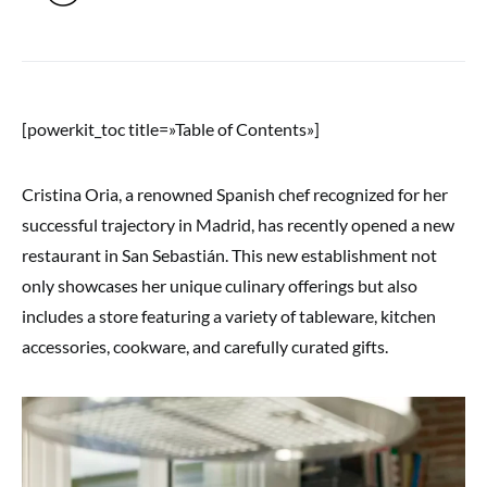
[powerkit_toc title=»Table of Contents»]
Cristina Oria, a renowned Spanish chef recognized for her
successful trajectory in Madrid, has recently opened a new
restaurant in San Sebastián. This new establishment not
only showcases her unique culinary offerings but also
includes a store featuring a variety of tableware, kitchen
accessories, cookware, and carefully curated gifts.