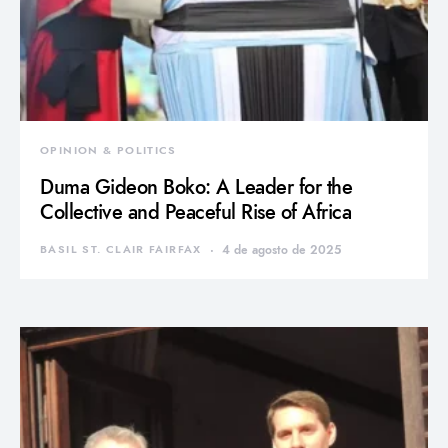
OPINION & POLITICS
Duma Gideon Boko: A Leader for the
Collective and Peaceful Rise of Africa
BASIL ST. CLAIR FAIRFAX
4 de agosto de 2025