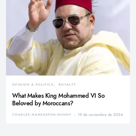
OPINION & POLITICS
ROYALTY
What Makes King Mohammed VI So
Beloved by Moroccans?
CHARLES MARKEATON-MUNDY
19 de noviembre de 2024