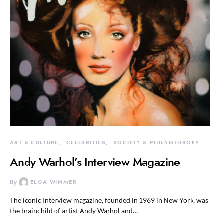
ART & CULTURE
CELEBRITIES
SOCIETY & PHILANTHROPY
Andy Warhol’s Interview Magazine
By
ELGA WIMMER
The iconic Interview magazine, founded in 1969 in New York, was
the brainchild of artist Andy Warhol and…