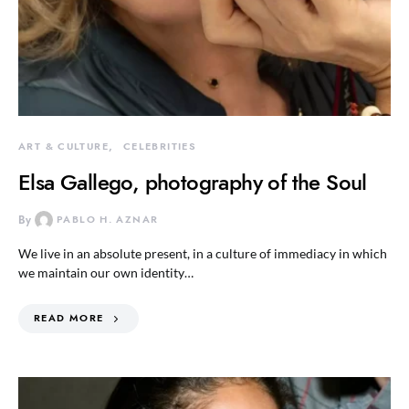
ART & CULTURE
CELEBRITIES
Elsa Gallego, photography of the Soul
By
PABLO H. AZNAR
We live in an absolute present, in a culture of immediacy in which
we maintain our own identity…
READ MORE