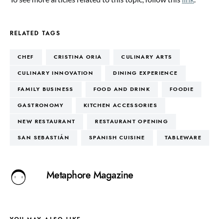
RELATED TAGS
CHEF
CRISTINA ORIA
CULINARY ARTS
CULINARY INNOVATION
DINING EXPERIENCE
FAMILY BUSINESS
FOOD AND DRINK
FOODIE
GASTRONOMY
KITCHEN ACCESSORIES
NEW RESTAURANT
RESTAURANT OPENING
SAN SEBASTIÁN
SPANISH CUISINE
TABLEWARE
Metaphore Magazine