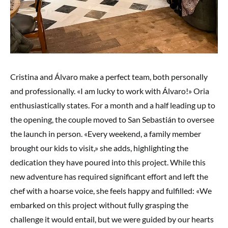
Cristina and Álvaro make a perfect team, both personally
and professionally. «I am lucky to work with Álvaro!» Oria
enthusiastically states. For a month and a half leading up to
the opening, the couple moved to San Sebastián to oversee
the launch in person. «Every weekend, a family member
brought our kids to visit,» she adds, highlighting the
dedication they have poured into this project. While this
new adventure has required significant effort and left the
chef with a hoarse voice, she feels happy and fulfilled: «We
embarked on this project without fully grasping the
challenge it would entail, but we were guided by our hearts