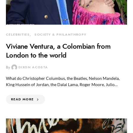
CELEBRITIES
SOCIETY & PHILANTHROPY
Viviane Ventura, a Colombian from
London to the world
By
DIXON ACOSTA
What do Christopher Columbus, the Beatles, Nelson Mandela,
King Hussein of Jordan, the Dalai Lama, Roger Moore, Julio…
READ MORE