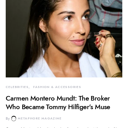
CELEBRITIES
FASHION & ACCESSORIES
Carmen Montero Mundt: The Broker
Who Became Tommy Hilfiger’s Muse
By
METAPHORE MAGAZINE