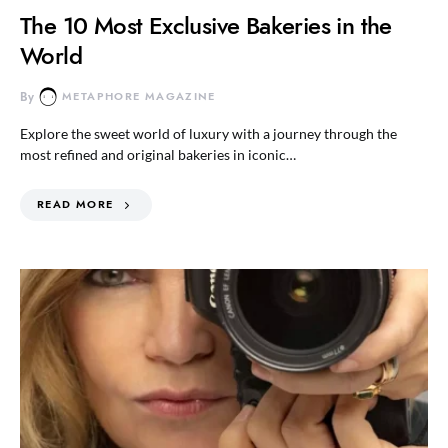
The 10 Most Exclusive Bakeries in the
World
By
METAPHORE MAGAZINE
Explore the sweet world of luxury with a journey through the
most refined and original bakeries in iconic…
READ MORE