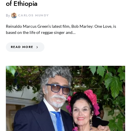
of Ethiopia
By
CARLOS MUNDY
Reinaldo Marcus Green’s latest film, Bob Marley: One Love, is
based on the life of reggae singer and…
READ MORE