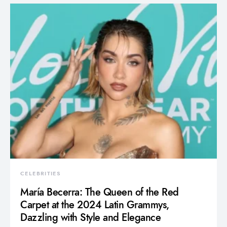
CELEBRITIES
María Becerra: The Queen of the Red
Carpet at the 2024 Latin Grammys,
Dazzling with Style and Elegance