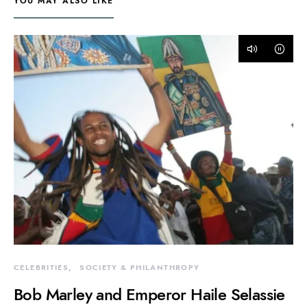
YOU MAY ALSO LIKE
CELEBRITIES
SOCIETY & PHILANTHROPY
Bob Marley and Emperor Haile Selassie