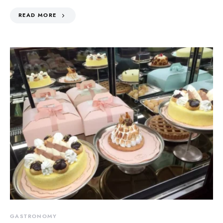
READ MORE
GASTRONOMY