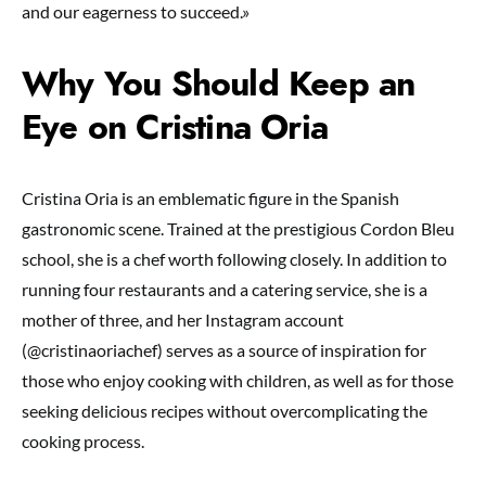
and our eagerness to succeed.»
Why You Should Keep an
Eye on Cristina Oria
Cristina Oria is an emblematic figure in the Spanish
gastronomic scene. Trained at the prestigious Cordon Bleu
school, she is a chef worth following closely. In addition to
running four restaurants and a catering service, she is a
mother of three, and her Instagram account
(@cristinaoriachef) serves as a source of inspiration for
those who enjoy cooking with children, as well as for those
seeking delicious recipes without overcomplicating the
cooking process.