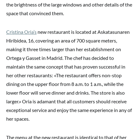
the brightness of the large windows and other details of the
space that convinced them.
Cristina Oria’s
new restaurant is located at Askatasunaren
Hiribidea, 16, covering an area of 700 square meters,
making it three times larger than her establishment on
Ortega y Gasset in Madrid. The chef has decided to
maintain the same concept that has proven successful in
her other restaurants: «The restaurant offers non-stop
dining on the upper floor from 8 a.m. to 1 a.m., while the
lower floor will serve dinner and drinks. The store is also
larger.» Oria is adamant that all customers should receive
exceptional service and enjoy the same experience in any of
her spaces.
The menu at the new restaurant is identical to that of her