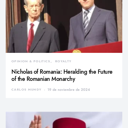
OPINION & POLITICS
ROYALTY
Nicholas of Romania: Heralding the Future
of the Romanian Monarchy
CARLOS MUNDY
19 de noviembre de 2024