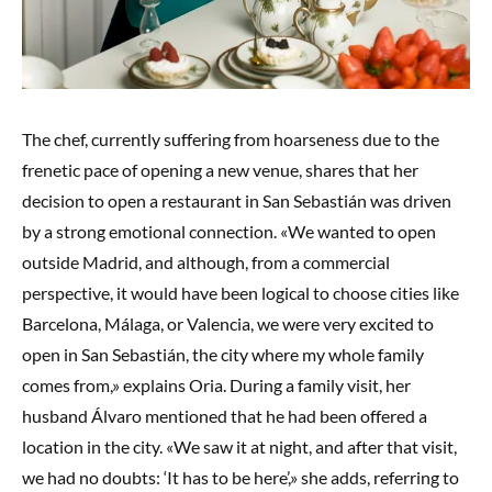
The chef, currently suffering from hoarseness due to the
frenetic pace of opening a new venue, shares that her
decision to open a restaurant in San Sebastián was driven
by a strong emotional connection. «We wanted to open
outside Madrid, and although, from a commercial
perspective, it would have been logical to choose cities like
Barcelona, Málaga, or Valencia, we were very excited to
open in San Sebastián, the city where my whole family
comes from,» explains Oria. During a family visit, her
husband Álvaro mentioned that he had been offered a
location in the city. «We saw it at night, and after that visit,
we had no doubts: ‘It has to be here’,» she adds, referring to