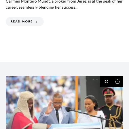
Carmen Montero Mundt, a broker from Jerez, is at the peak of her
career, seamlessly blending her success…
READ MORE