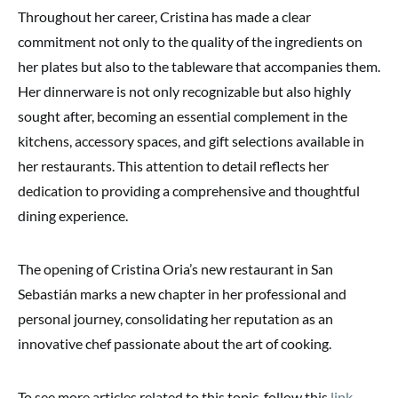
Throughout her career, Cristina has made a clear
commitment not only to the quality of the ingredients on
her plates but also to the tableware that accompanies them.
Her dinnerware is not only recognizable but also highly
sought after, becoming an essential complement in the
kitchens, accessory spaces, and gift selections available in
her restaurants. This attention to detail reflects her
dedication to providing a comprehensive and thoughtful
dining experience.
The opening of Cristina Oria’s new restaurant in San
Sebastián marks a new chapter in her professional and
personal journey, consolidating her reputation as an
innovative chef passionate about the art of cooking.
To see more articles related to this topic, follow this
link
.