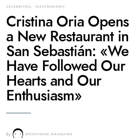
CELEBRITIES
GASTRONOMY
Cristina Oria Opens
a New Restaurant in
San Sebastián: «We
Have Followed Our
Hearts and Our
Enthusiasm»
By
METAPHORE MAGAZINE