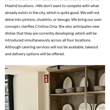
Madrid locations. «We don’t want to compete with what
already exists in the city, which is quite good. We will not
delve into pintxos, chuletón, or besugo. We bring our own
concept,» clarifies Cristina Oria. She also anticipates new
dishes that they are currently developing, which will be
introduced simultaneously across all four locations.
Although catering services will not be available, takeout
and delivery options will be offered.