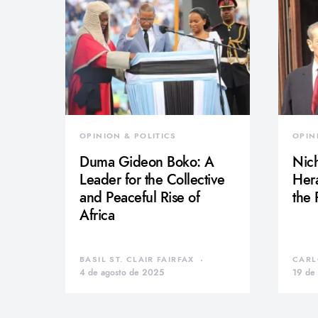
OPINION & POLITICS
OPIN
Duma Gideon Boko: A
Nich
Leader for the Collective
Hera
and Peaceful Rise of
the
Africa
BASIL ST. CLAIR FAIRFAX
CARL
4 de agosto de 2025
19 de