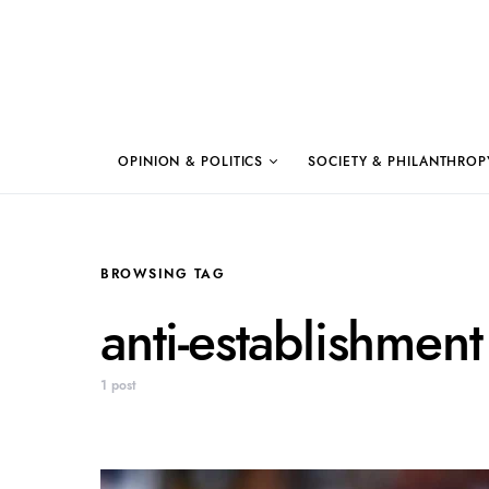
OPINION & POLITICS
SOCIETY & PHILANTHROP
BROWSING TAG
anti-establishment
1 post