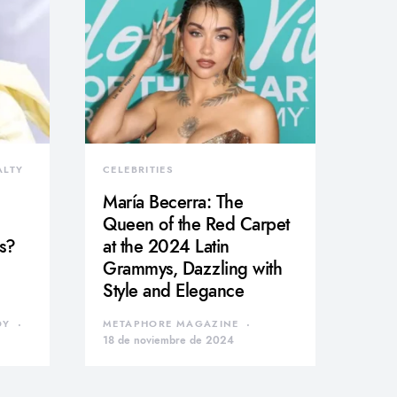
ALTY
CELEBRITIES
María Becerra: The
Queen of the Red Carpet
s?
at the 2024 Latin
Grammys, Dazzling with
Style and Elegance
DY
METAPHORE MAGAZINE
18 de noviembre de 2024