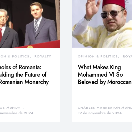
ION & POLITICS
ROYALTY
OPINION & POLITICS
ROY
olas of Romania:
What Makes King
lding the Future of
Mohammed VI So
 Romanian Monarchy
Beloved by Moroccan
OS MUNDY
CHARLES MARKEATON-MUN
 noviembre de 2024
19 de noviembre de 2024