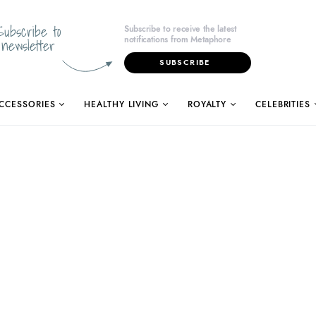
Subscribe to
Subscribe to receive the latest
notifications from Metaphore
newsletter
SUBSCRIBE
CCESSORIES
HEALTHY LIVING
ROYALTY
CELEBRITIES