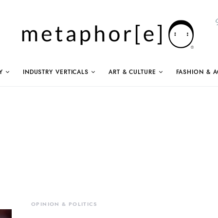
Y
INDUSTRY VERTICALS
ART & CULTURE
FASHION & A
OPINION & POLITICS