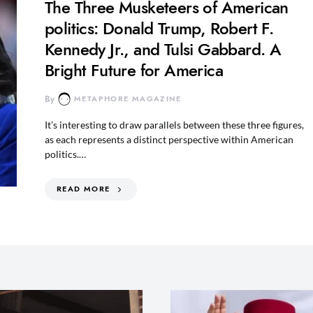
The Three Musketeers of American
politics: Donald Trump, Robert F.
Kennedy Jr., and Tulsi Gabbard. A
Bright Future for America
By
METAPHORE MAGAZINE
It’s interesting to draw parallels between these three figures,
as each represents a distinct perspective within American
politics.…
READ MORE