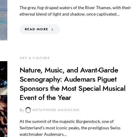
The grey, fog-draped waters of the River Thames, with their
ethereal blend of light and shadow, once captivated…
READ MORE
ART & CULTURE
Nature, Music, and Avant-Garde
Scenography: Audemars Piguet
Sponsors the Most Special Musical
Event of the Year
By
METAPHORE MAGAZINE
At the summit of the majestic Bürgenstock, one of
Switzerland’s most iconic peaks, the prestigious Swiss
watchmaker Audemars…