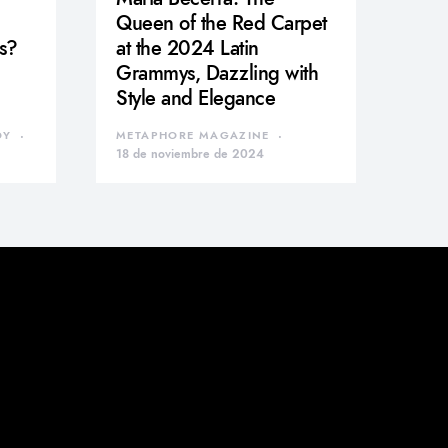
Queen of the Red Carpet
s?
at the 2024 Latin
Grammys, Dazzling with
Style and Elegance
DY
METAPHORE MAGAZINE
18 de noviembre de 2024