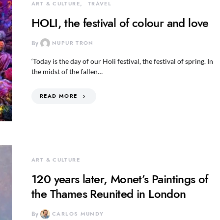
ART & CULTURE
TRAVEL
HOLI, the festival of colour and love
By
NUPUR TRON
‘Today is the day of our Holi festival, the festival of spring. In
the midst of the fallen…
READ MORE
ART & CULTURE
120 years later, Monet’s Paintings of
the Thames Reunited in London
By
CARLOS MUNDY