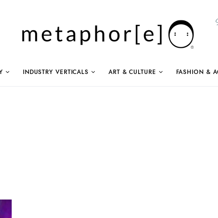
Y
INDUSTRY VERTICALS
ART & CULTURE
FASHION & A