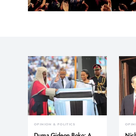
OPINION & POLITICS
OPIN
Duma Gideon Boko: A
Nich