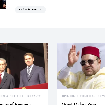
READ MORE
ION & POLITICS
ROYALTY
OPINION & POLITICS
ROY
olas of Romania:
What Makes King