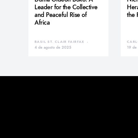
Leader for the Collective
Hera
and Peaceful Rise of
the
Africa
BASIL ST. CLAIR FAIRFAX
CARL
4 de agosto de 2025
19 de