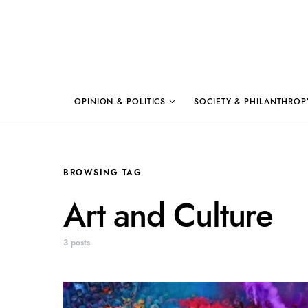
OPINION & POLITICS
SOCIETY & PHILANTHROP
BROWSING TAG
Art and Culture
3 posts