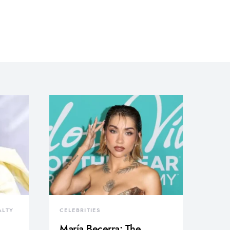
ALTY
CELEBRITIES
María Becerra: The