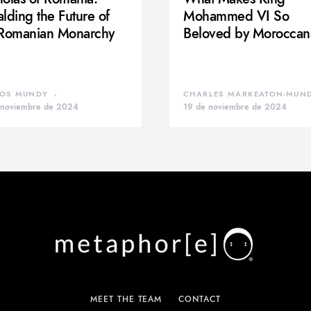
lding the Future of
Mohammed VI So
 Romanian Monarchy
Beloved by Moroccan
OS MUNDY
CHARLES MARKEATON-MUN
 noviembre de 2024
19 de noviembre de 2024
MEET THE TEAM
CONTACT