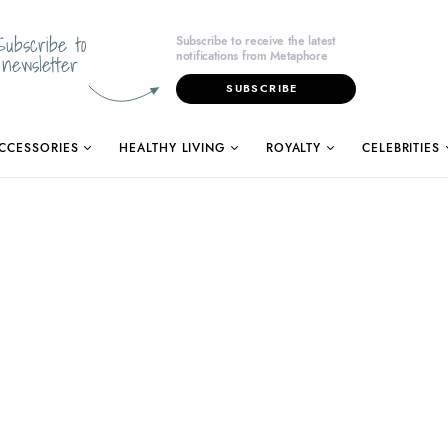
Subscribe to
Subscribe to receive the latest
notifications from Metaphore
newsletter
SUBSCRIBE
CCESSORIES
HEALTHY LIVING
ROYALTY
CELEBRITIES