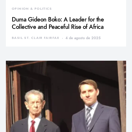
OPINION & POLITICS
Duma Gideon Boko: A Leader for the
Collective and Peaceful Rise of Africa
BASIL ST. CLAIR FAIRFAX
4 de agosto de 2025