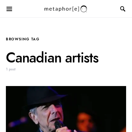
BROWSING TAG
Canadian artists
1 post