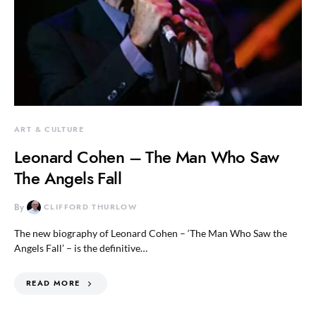
ART & CULTURE
Leonard Cohen – The Man Who Saw
The Angels Fall
By
CLIFFORD THURLOW
The new biography of Leonard Cohen – ‘The Man Who Saw the
Angels Fall’ – is the definitive…
READ MORE