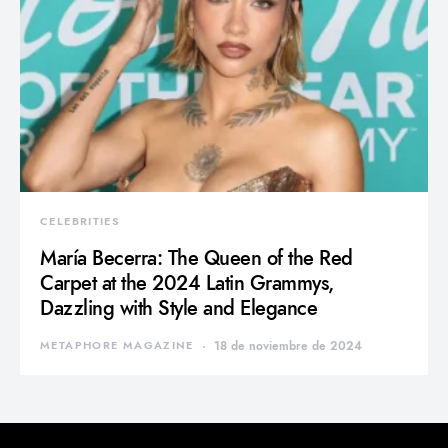
CELEBRITIES
María Becerra: The Queen of the Red
Carpet at the 2024 Latin Grammys,
Dazzling with Style and Elegance
METAPHORE MAGAZINE
18 de noviembre de 2024