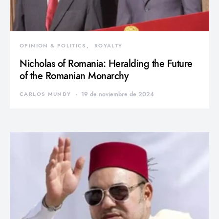
OPINION & POLITICS
ROYALTY
Nicholas of Romania: Heralding the Future
of the Romanian Monarchy
CARLOS MUNDY
19 de noviembre de 2024