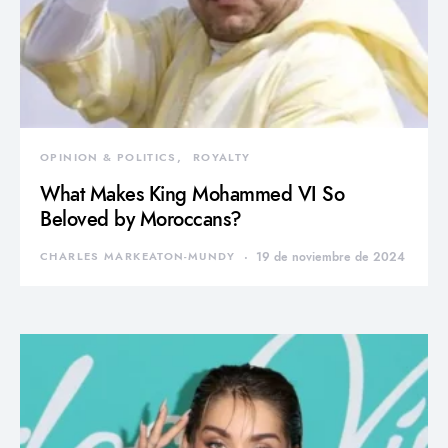
OPINION & POLITICS
ROYALTY
What Makes King Mohammed VI So
Beloved by Moroccans?
CHARLES MARKEATON-MUNDY
19 de noviembre de 2024