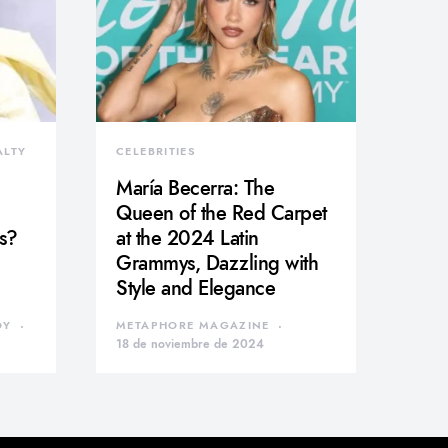
ALTY
CELEBRITIES
María Becerra: The
Queen of the Red Carpet
s?
at the 2024 Latin
Grammys, Dazzling with
Style and Elegance
DY
METAPHORE MAGAZINE
18 de noviembre de 2024