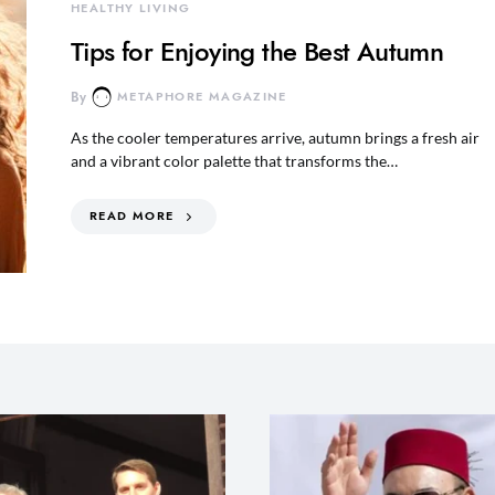
HEALTHY LIVING
Tips for Enjoying the Best Autumn
By
METAPHORE MAGAZINE
As the cooler temperatures arrive, autumn brings a fresh air
and a vibrant color palette that transforms the…
READ MORE