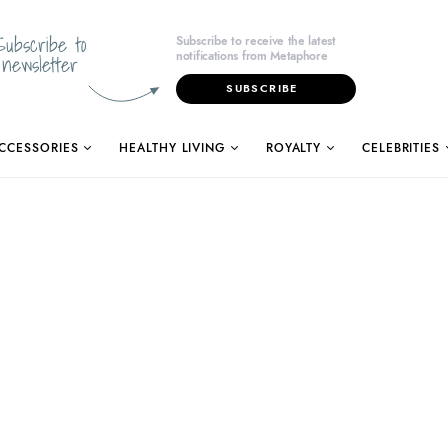
Subscribe to
Subscribe to receive the latest
notifications from Metaphore
newsletter
SUBSCRIBE
CCESSORIES
HEALTHY LIVING
ROYALTY
CELEBRITIES