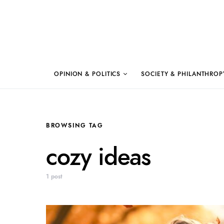
OPINION & POLITICS
SOCIETY & PHILANTHROP
BROWSING TAG
cozy ideas
1 post