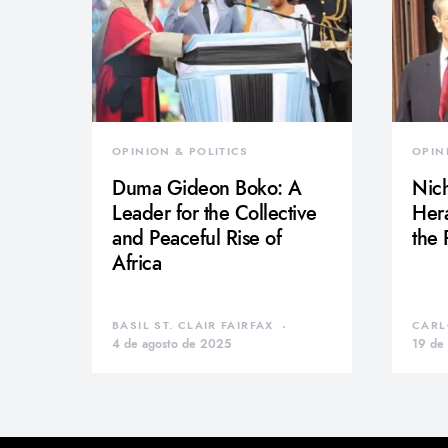
OPINION & POLITICS
OPIN
Duma Gideon Boko: A
Nich
Leader for the Collective
Hera
and Peaceful Rise of
the
Africa
BASIL ST. CLAIR FAIRFAX
CARL
4 de agosto de 2025
19 de