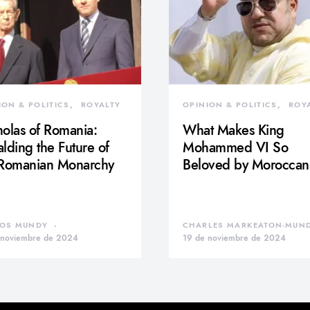
ION & POLITICS
ROYALTY
OPINION & POLITICS
ROY
olas of Romania:
What Makes King
lding the Future of
Mohammed VI So
 Romanian Monarchy
Beloved by Moroccan
OS MUNDY
CHARLES MARKEATON-MUN
 noviembre de 2024
19 de noviembre de 2024