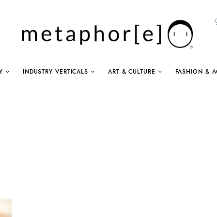
Y
INDUSTRY VERTICALS
ART & CULTURE
FASHION & A