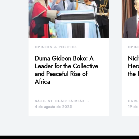
OPINION & POLITICS
OPIN
Duma Gideon Boko: A
Nich
Leader for the Collective
Hera
and Peaceful Rise of
the
Africa
BASIL ST. CLAIR FAIRFAX
CARL
4 de agosto de 2025
19 de