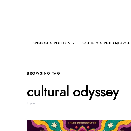
OPINION & POLITICS
SOCIETY & PHILANTHROP
BROWSING TAG
cultural odyssey
1 post