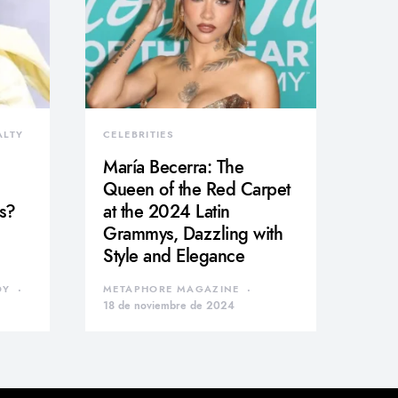
ALTY
CELEBRITIES
María Becerra: The
Queen of the Red Carpet
s?
at the 2024 Latin
Grammys, Dazzling with
Style and Elegance
DY
METAPHORE MAGAZINE
18 de noviembre de 2024