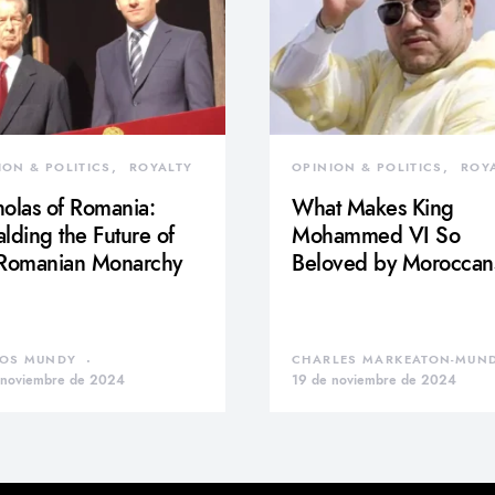
ION & POLITICS
ROYALTY
OPINION & POLITICS
ROY
olas of Romania:
What Makes King
lding the Future of
Mohammed VI So
 Romanian Monarchy
Beloved by Moroccan
OS MUNDY
CHARLES MARKEATON-MUN
 noviembre de 2024
19 de noviembre de 2024