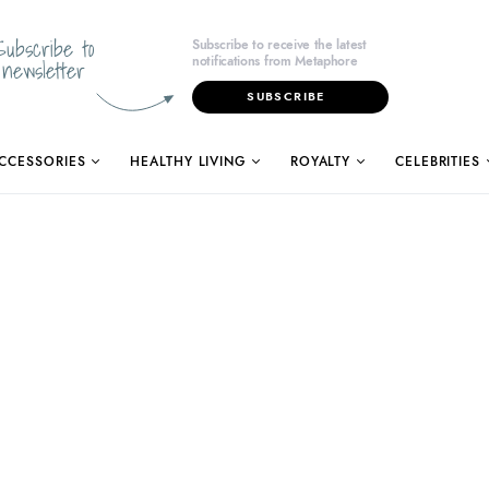
Subscribe to
Subscribe to receive the latest
notifications from Metaphore
newsletter
SUBSCRIBE
CCESSORIES
HEALTHY LIVING
ROYALTY
CELEBRITIES