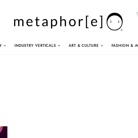
Y
INDUSTRY VERTICALS
ART & CULTURE
FASHION & A