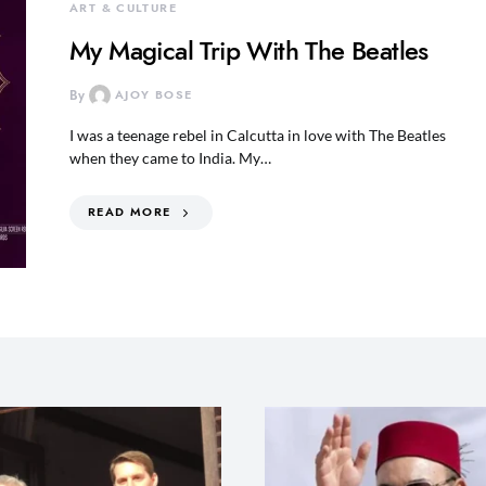
ART & CULTURE
My Magical Trip With The Beatles
By
AJOY BOSE
I was a teenage rebel in Calcutta in love with The Beatles
when they came to India. My…
READ MORE