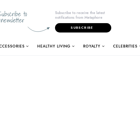
Subscribe to
Subscribe to receive the latest
notifications from Metaphore
newsletter
SUBSCRIBE
CCESSORIES
HEALTHY LIVING
ROYALTY
CELEBRITIES