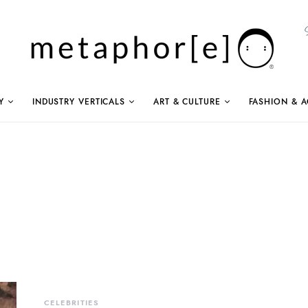
Y
INDUSTRY VERTICALS
ART & CULTURE
FASHION & A
CELEBRITIES