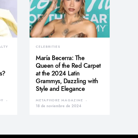
ALTY
CELEBRITIES
María Becerra: The
Queen of the Red Carpet
s?
at the 2024 Latin
Grammys, Dazzling with
Style and Elegance
DY
METAPHORE MAGAZINE
18 de noviembre de 2024