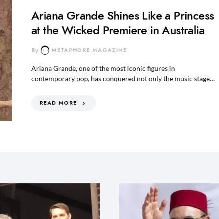
Ariana Grande Shines Like a Princess
at the Wicked Premiere in Australia
By
METAPHORE MAGAZINE
Ariana Grande, one of the most iconic figures in
contemporary pop, has conquered not only the music stage…
READ MORE