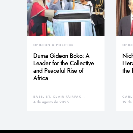
OPINION & POLITICS
OPIN
Duma Gideon Boko: A
Nich
Leader for the Collective
Hera
and Peaceful Rise of
the
Africa
BASIL ST. CLAIR FAIRFAX
CARL
4 de agosto de 2025
19 de