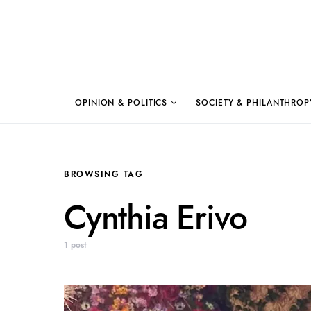
OPINION & POLITICS
SOCIETY & PHILANTHROP
BROWSING TAG
Cynthia Erivo
1 post