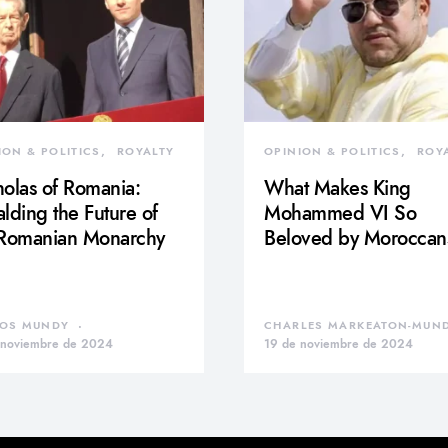
ION & POLITICS
ROYALTY
OPINION & POLITICS
ROY
olas of Romania:
What Makes King
lding the Future of
Mohammed VI So
 Romanian Monarchy
Beloved by Moroccan
OS MUNDY
CHARLES MARKEATON-MUN
 noviembre de 2024
19 de noviembre de 2024