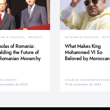
ION & POLITICS
ROYALTY
OPINION & POLITICS
ROY
olas of Romania:
What Makes King
lding the Future of
Mohammed VI So
 Romanian Monarchy
Beloved by Moroccan
OS MUNDY
CHARLES MARKEATON-MUN
 noviembre de 2024
19 de noviembre de 2024