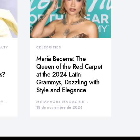
ALTY
CELEBRITIES
María Becerra: The
Queen of the Red Carpet
s?
at the 2024 Latin
Grammys, Dazzling with
Style and Elegance
DY
METAPHORE MAGAZINE
18 de noviembre de 2024