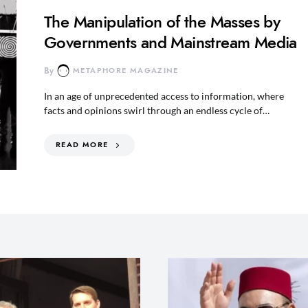
The Manipulation of the Masses by
Governments and Mainstream Media
By
METAPHORE MAGAZINE
In an age of unprecedented access to information, where
facts and opinions swirl through an endless cycle of…
READ MORE