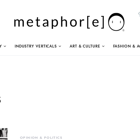
Y
INDUSTRY VERTICALS
ART & CULTURE
FASHION & A
s
OPINION & POLITICS