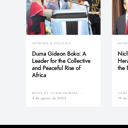
OPINION & POLITICS
OPIN
Duma Gideon Boko: A
Nich
Leader for the Collective
Hera
and Peaceful Rise of
the
Africa
BASIL ST. CLAIR FAIRFAX
CARL
4 de agosto de 2025
19 de