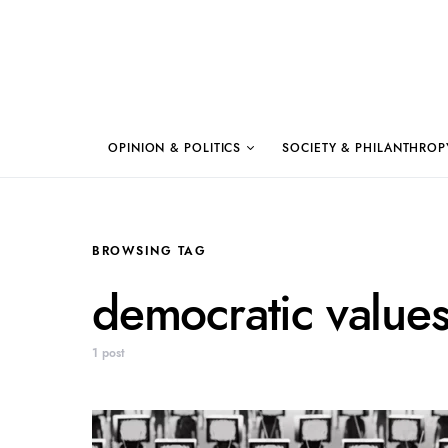
OPINION & POLITICS
SOCIETY & PHILANTHROP
BROWSING TAG
democratic value
1 post