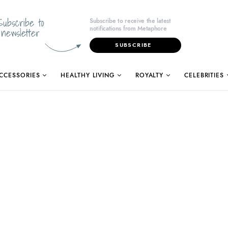
Subscribe to
Subscribe to receive the latest
notifications from Metaphore
newsletter
SUBSCRIBE
CCESSORIES
HEALTHY LIVING
ROYALTY
CELEBRITIES