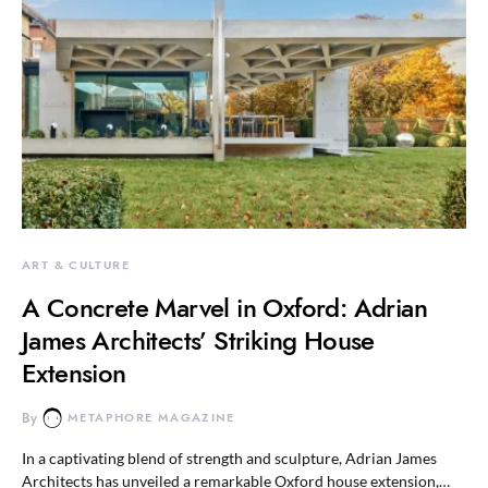
ART & CULTURE
A Concrete Marvel in Oxford: Adrian
James Architects’ Striking House
Extension
By
METAPHORE MAGAZINE
In a captivating blend of strength and sculpture, Adrian James
Architects has unveiled a remarkable Oxford house extension,…