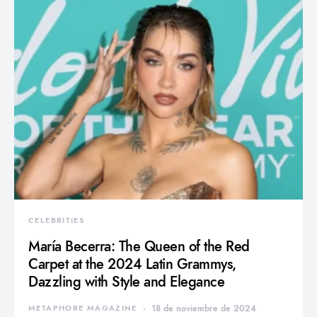
CELEBRITIES
María Becerra: The Queen of the Red
Carpet at the 2024 Latin Grammys,
Dazzling with Style and Elegance
METAPHORE MAGAZINE
18 de noviembre de 2024