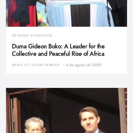
OPINION & POLITICS
Duma Gideon Boko: A Leader for the
Collective and Peaceful Rise of Africa
BASIL ST. CLAIR FAIRFAX
4 de agosto de 2025