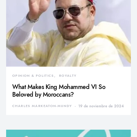
OPINION & POLITICS
ROYALTY
What Makes King Mohammed VI So
Beloved by Moroccans?
CHARLES MARKEATON-MUNDY
19 de noviembre de 2024