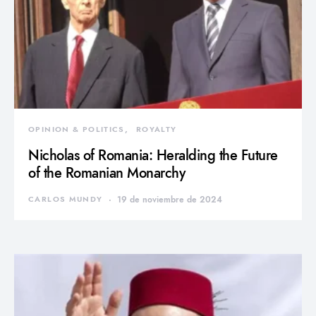
OPINION & POLITICS
ROYALTY
Nicholas of Romania: Heralding the Future
of the Romanian Monarchy
CARLOS MUNDY
19 de noviembre de 2024