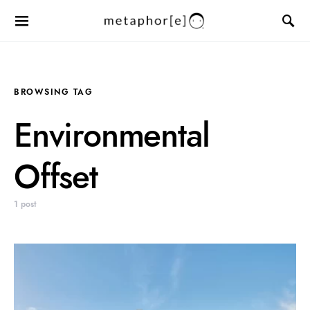
BROWSING TAG
Environmental
Offset
1 post