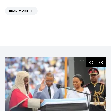
READ MORE