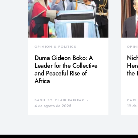
OPINION & POLITICS
OPIN
Duma Gideon Boko: A
Nich
Leader for the Collective
Hera
and Peaceful Rise of
the
Africa
BASIL ST. CLAIR FAIRFAX
CARL
4 de agosto de 2025
19 de