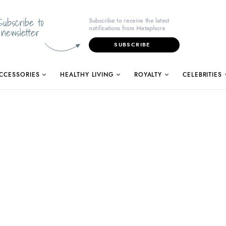
Subscribe to
Subscribe to receive the latest
notifications from Metaphore
newsletter
SUBSCRIBE
CCESSORIES
HEALTHY LIVING
ROYALTY
CELEBRITIES