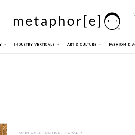
Y
INDUSTRY VERTICALS
ART & CULTURE
FASHION & A
OPINION & POLITICS
ROYALTY