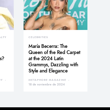
ALTY
CELEBRITIES
María Becerra: The
Queen of the Red Carpet
s?
at the 2024 Latin
Grammys, Dazzling with
Style and Elegance
DY
METAPHORE MAGAZINE
18 de noviembre de 2024