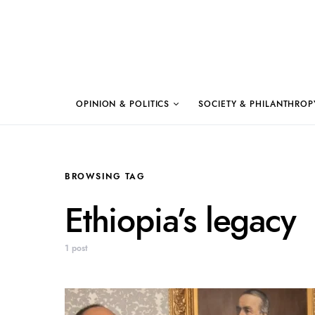
OPINION & POLITICS
SOCIETY & PHILANTHROP
BROWSING TAG
Ethiopia’s legacy
1 post