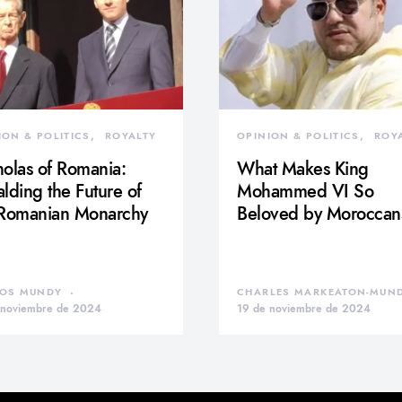
ION & POLITICS
ROYALTY
OPINION & POLITICS
ROY
olas of Romania:
What Makes King
lding the Future of
Mohammed VI So
 Romanian Monarchy
Beloved by Moroccan
OS MUNDY
CHARLES MARKEATON-MUN
 noviembre de 2024
19 de noviembre de 2024