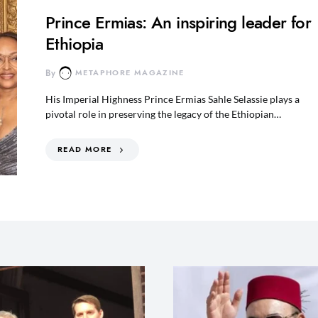
Prince Ermias: An inspiring leader for
Ethiopia
By
METAPHORE MAGAZINE
His Imperial Highness Prince Ermias Sahle Selassie plays a
pivotal role in preserving the legacy of the Ethiopian…
READ MORE