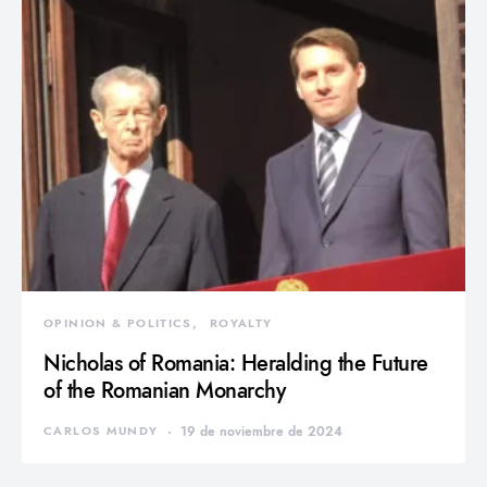
OPINION & POLITICS
ROYALTY
Nicholas of Romania: Heralding the Future
of the Romanian Monarchy
CARLOS MUNDY
19 de noviembre de 2024