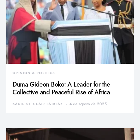
OPINION & POLITICS
Duma Gideon Boko: A Leader for the
Collective and Peaceful Rise of Africa
BASIL ST. CLAIR FAIRFAX
4 de agosto de 2025