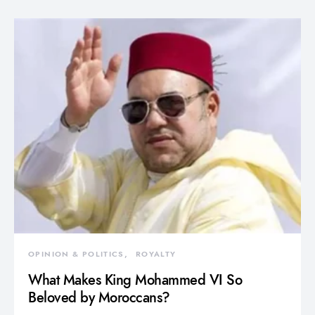
OPINION & POLITICS
ROYALTY
What Makes King Mohammed VI So
Beloved by Moroccans?