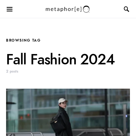
BROWSING TAG
Fall Fashion 2024
2 posts