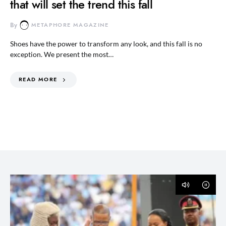
that will set the trend this fall
By
METAPHORE MAGAZINE
Shoes have the power to transform any look, and this fall is no
exception. We present the most…
READ MORE