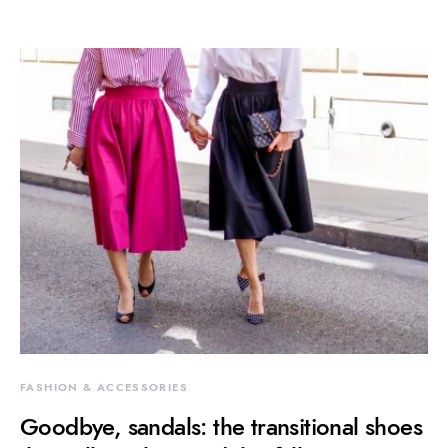
FASHION & ACCESSORIES
Goodbye, sandals: the transitional shoes