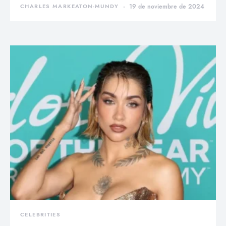
CHARLES MARKEATON-MUNDY
19 de noviembre de 2024
CELEBRITIES