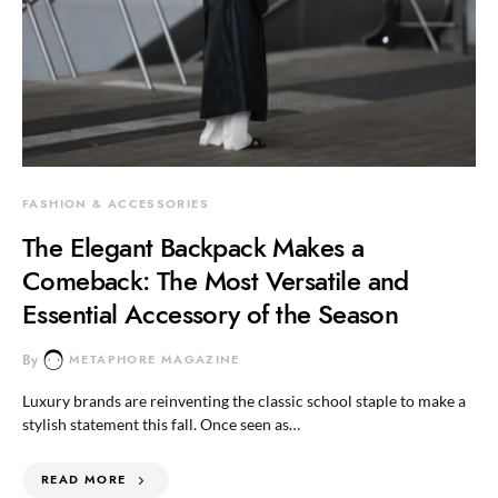
FASHION & ACCESSORIES
The Elegant Backpack Makes a
Comeback: The Most Versatile and
Essential Accessory of the Season
By
METAPHORE MAGAZINE
Luxury brands are reinventing the classic school staple to make a
stylish statement this fall. Once seen as…
READ MORE