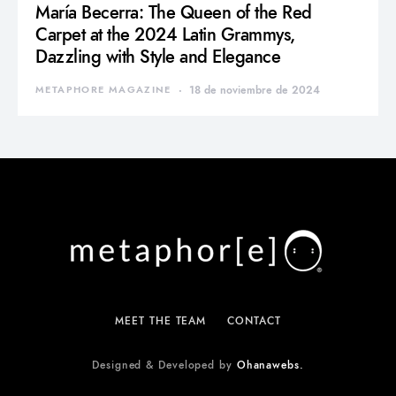
María Becerra: The Queen of the Red
Carpet at the 2024 Latin Grammys,
Dazzling with Style and Elegance
METAPHORE MAGAZINE
18 de noviembre de 2024
MEET THE TEAM
CONTACT
Designed & Developed by
Ohanawebs.