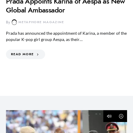
Prada Appoints Karina of Aespa as New
Global Ambassador
By
METAPHORE MAGAZINE
Prada has announced the appointment of Karina, a member of the
popular K-pop girl group Aespa, as their…
READ MORE