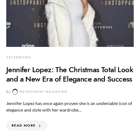
CELEBRITIES
Jennifer Lopez: The Christmas Total Look
and a New Era of Elegance and Success
By
METAPHORE MAGAZINE
Jennifer Lopez has once again proven she is an undeniable icon of
elegance and style with her wardrobe…
READ MORE