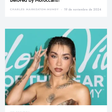
Beloved by Moroccans?
CHARLES MARKEATON-MUNDY
19 de noviembre de 2024