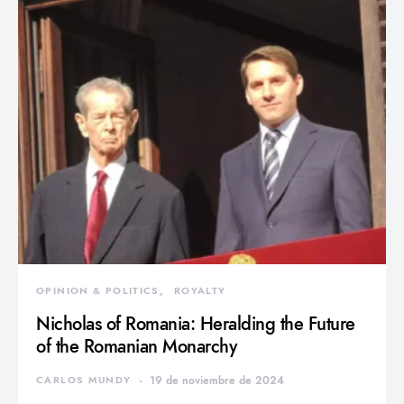
OPINION & POLITICS
ROYALTY
Nicholas of Romania: Heralding the Future
of the Romanian Monarchy
CARLOS MUNDY
19 de noviembre de 2024