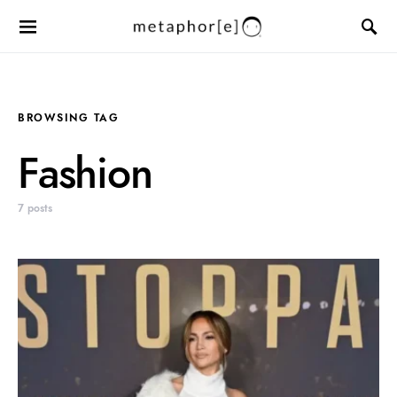
BROWSING TAG
Fashion
7 posts