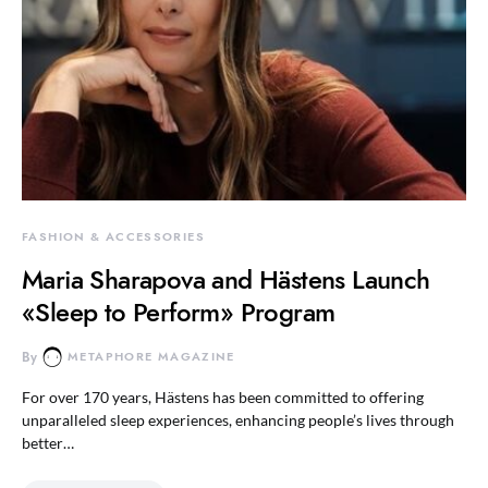
FASHION & ACCESSORIES
Maria Sharapova and Hästens Launch
«Sleep to Perform» Program
By
METAPHORE MAGAZINE
For over 170 years, Hästens has been committed to offering
unparalleled sleep experiences, enhancing people’s lives through
better…