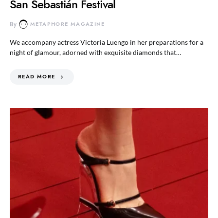
San Sebastián Festival
By
METAPHORE MAGAZINE
We accompany actress Victoria Luengo in her preparations for a
night of glamour, adorned with exquisite diamonds that…
READ MORE