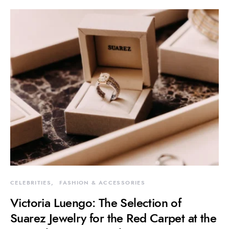
CELEBRITIES
FASHION & ACCESSORIES
Victoria Luengo: The Selection of
Suarez Jewelry for the Red Carpet at the