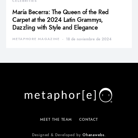
CELEBRITIES
María Becerra: The Queen of the Red
Carpet at the 2024 Latin Grammys,
Dazzling with Style and Elegance
METAPHORE MAGAZINE
18 de noviembre de 2024
MEET THE TEAM
CONTACT
Designed & Developed by
Ohanawebs.