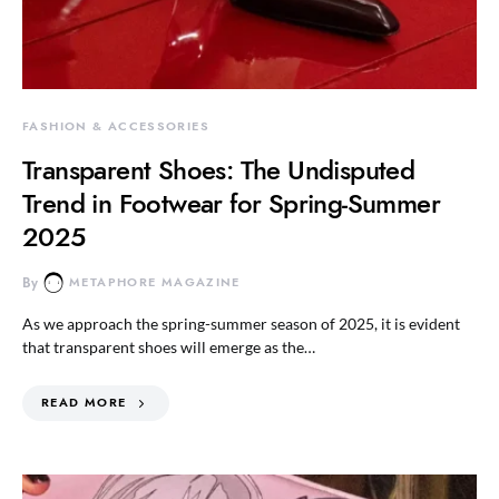
FASHION & ACCESSORIES
Transparent Shoes: The Undisputed
Trend in Footwear for Spring-Summer
2025
By
METAPHORE MAGAZINE
As we approach the spring-summer season of 2025, it is evident
that transparent shoes will emerge as the…
READ MORE