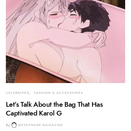
CELEBRITIES
FASHION & ACCESSORIES
Let’s Talk About the Bag That Has
Captivated Karol G
By
METAPHORE MAGAZINE