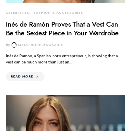
CELEBRITIES
FASHION & ACCESSORIES
Inés de Ramón Proves That a Vest Can
Be the Sexiest Piece in Your Wardrobe
By
METAPHORE MAGAZINE
Inés de Ramón, a Spanish-born entrepreneur, is showing that a
vest can be much more than just an…
READ MORE