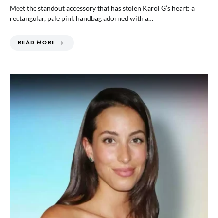
Meet the standout accessory that has stolen Karol G’s heart: a
rectangular, pale pink handbag adorned with a…
READ MORE