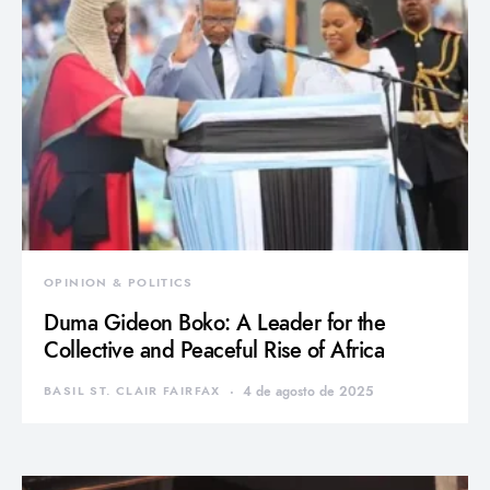
OPINION & POLITICS
Duma Gideon Boko: A Leader for the
Collective and Peaceful Rise of Africa
BASIL ST. CLAIR FAIRFAX
4 de agosto de 2025