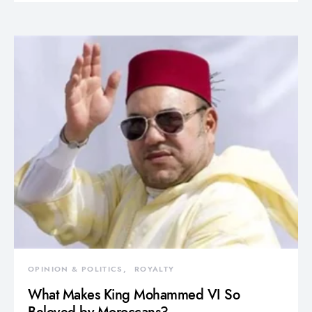
OPINION & POLITICS
ROYALTY
What Makes King Mohammed VI So