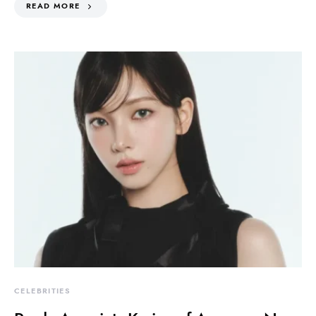
READ MORE
CELEBRITIES