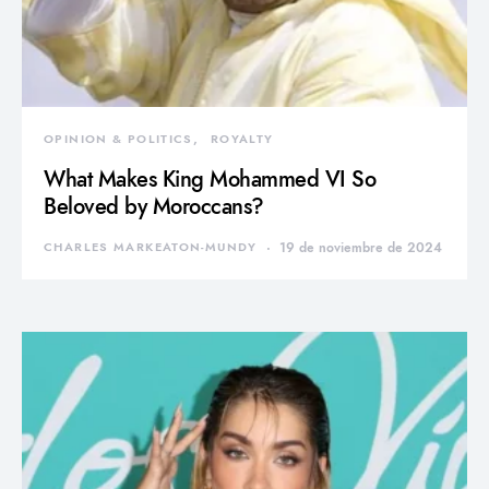
OPINION & POLITICS
ROYALTY
What Makes King Mohammed VI So
Beloved by Moroccans?
CHARLES MARKEATON-MUNDY
19 de noviembre de 2024