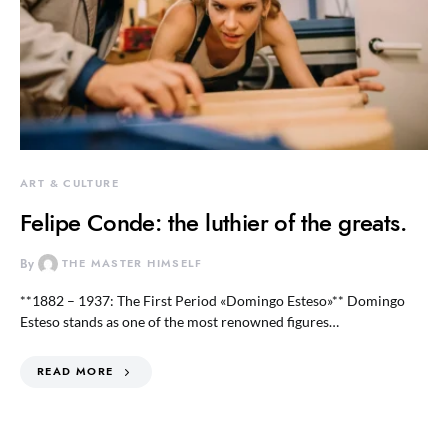
ART & CULTURE
Felipe Conde: the luthier of the greats.
By
THE MASTER HIMSELF
**1882 – 1937: The First Period «Domingo Esteso»** Domingo
Esteso stands as one of the most renowned figures…
READ MORE