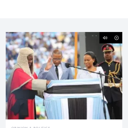
OPINION & POLITICS