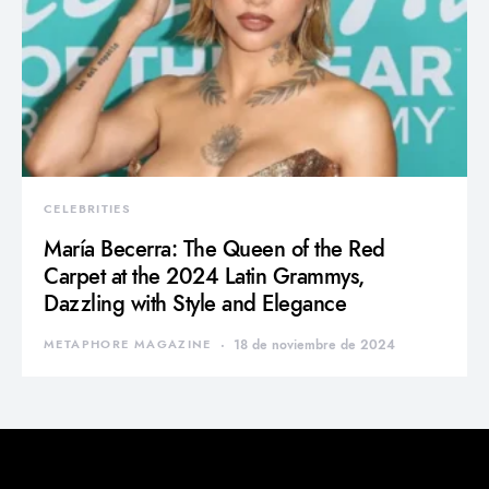
CELEBRITIES
María Becerra: The Queen of the Red
Carpet at the 2024 Latin Grammys,
Dazzling with Style and Elegance
METAPHORE MAGAZINE
18 de noviembre de 2024