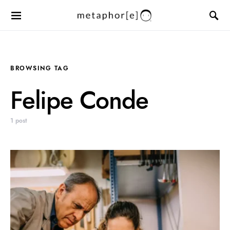
BROWSING TAG
Felipe Conde
1 post