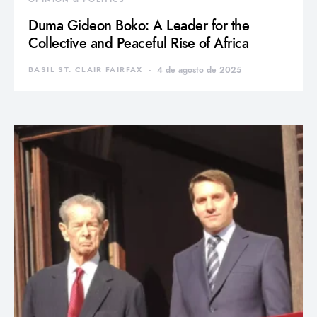
Duma Gideon Boko: A Leader for the
Collective and Peaceful Rise of Africa
BASIL ST. CLAIR FAIRFAX
4 de agosto de 2025