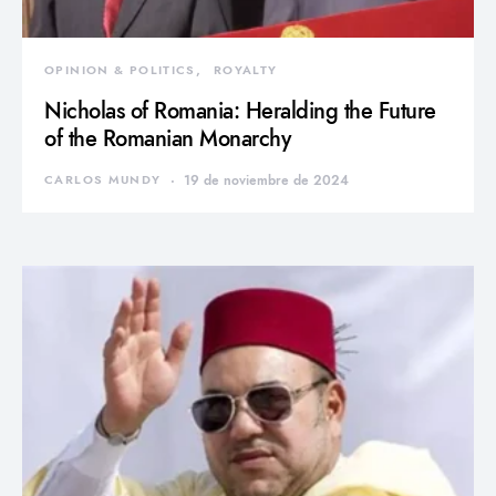
OPINION & POLITICS
ROYALTY
Nicholas of Romania: Heralding the Future
of the Romanian Monarchy
CARLOS MUNDY
19 de noviembre de 2024