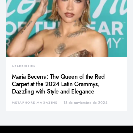
CELEBRITIES
María Becerra: The Queen of the Red
Carpet at the 2024 Latin Grammys,
Dazzling with Style and Elegance
METAPHORE MAGAZINE
18 de noviembre de 2024