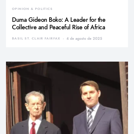
OPINION & POLITICS
Duma Gideon Boko: A Leader for the
Collective and Peaceful Rise of Africa
BASIL ST. CLAIR FAIRFAX
4 de agosto de 2025