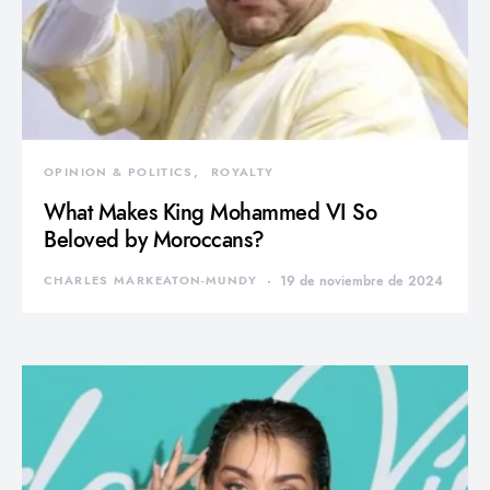
OPINION & POLITICS
ROYALTY
What Makes King Mohammed VI So
Beloved by Moroccans?
CHARLES MARKEATON-MUNDY
19 de noviembre de 2024