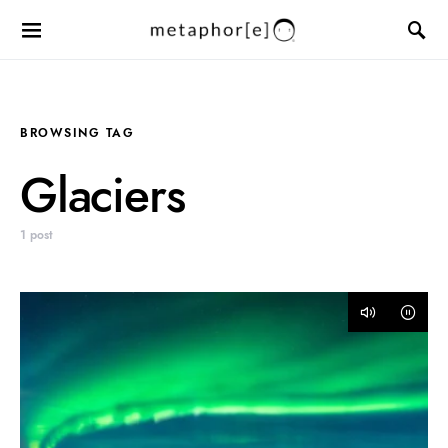
BROWSING TAG
Glaciers
1 post