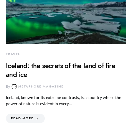
TRAVEL
Iceland: the secrets of the land of fire
and ice
By
METAPHORE MAGAZINE
Iceland, known for its extreme contrasts, is a country where the
power of nature is evident in every…
READ MORE