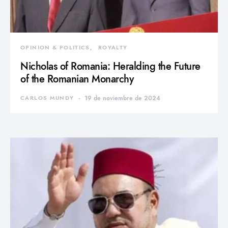
OPINION & POLITICS
ROYALTY
Nicholas of Romania: Heralding the Future
of the Romanian Monarchy
CARLOS MUNDY
19 de noviembre de 2024