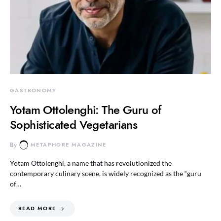
GASTRONOMY
Yotam Ottolenghi: The Guru of
Sophisticated Vegetarians
By
METAPHORE MAGAZINE
Yotam Ottolenghi, a name that has revolutionized the
contemporary culinary scene, is widely recognized as the “guru
of…
READ MORE