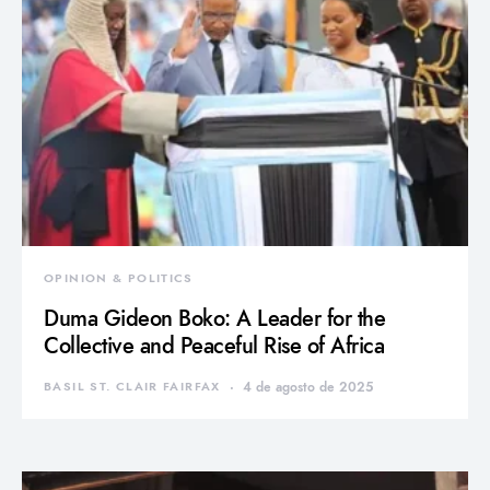
OPINION & POLITICS
Duma Gideon Boko: A Leader for the
Collective and Peaceful Rise of Africa
BASIL ST. CLAIR FAIRFAX
4 de agosto de 2025