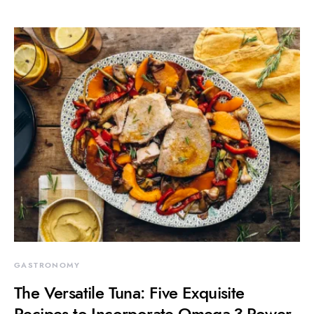
GASTRONOMY
The Versatile Tuna: Five Exquisite
Recipes to Incorporate Omega-3 Power