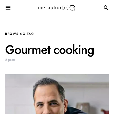
BROWSING TAG
Gourmet cooking
2 posts