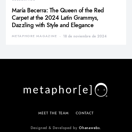
María Becerra: The Queen of the Red
Carpet at the 2024 Latin Grammys,
Dazzling with Style and Elegance
METAPHORE MAGAZINE
18 de noviembre de 2024
MEET THE TEAM
CONTACT
Designed & Developed by
Ohanawebs.