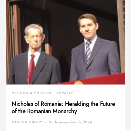
OPINION & POLITICS
ROYALTY
Nicholas of Romania: Heralding the Future
of the Romanian Monarchy
CARLOS MUNDY
19 de noviembre de 2024