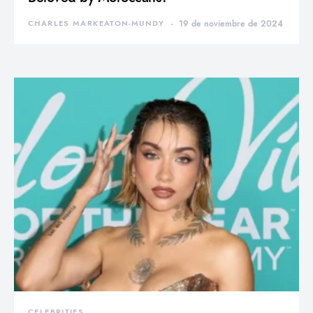
CHARLES MARKEATON-MUNDY
19 de noviembre de 2024
CELEBRITIES