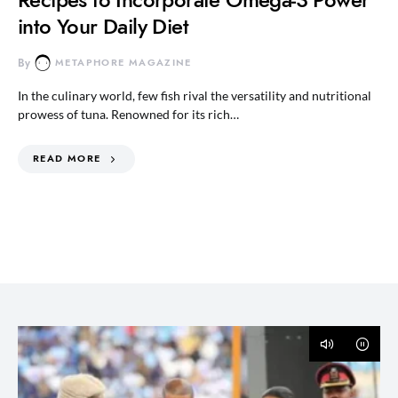
into Your Daily Diet
By
METAPHORE MAGAZINE
In the culinary world, few fish rival the versatility and nutritional
prowess of tuna. Renowned for its rich…
READ MORE