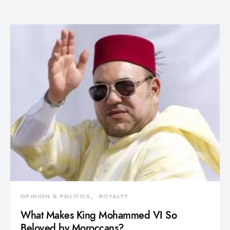
OPINION & POLITICS
ROYALTY
What Makes King Mohammed VI So
Beloved by Moroccans?