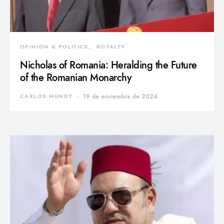
OPINION & POLITICS
ROYALTY
Nicholas of Romania: Heralding the Future
of the Romanian Monarchy
CARLOS MUNDY
19 de noviembre de 2024