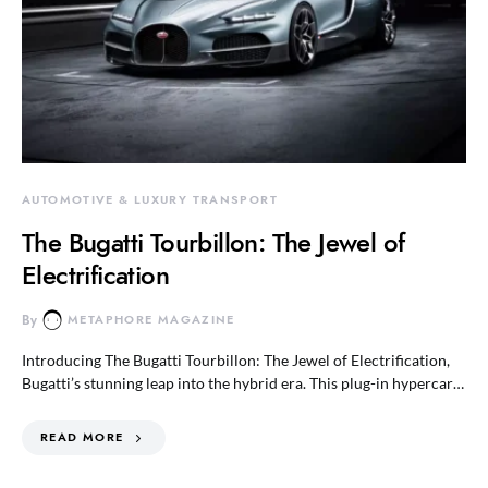
AUTOMOTIVE & LUXURY TRANSPORT
The Bugatti Tourbillon: The Jewel of
Electrification
By
METAPHORE MAGAZINE
Introducing The Bugatti Tourbillon: The Jewel of Electrification,
Bugatti’s stunning leap into the hybrid era. This plug-in hypercar…
READ MORE