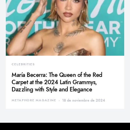
CELEBRITIES
María Becerra: The Queen of the Red
Carpet at the 2024 Latin Grammys,
Dazzling with Style and Elegance
METAPHORE MAGAZINE
18 de noviembre de 2024