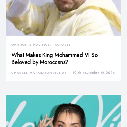
OPINION & POLITICS
ROYALTY
What Makes King Mohammed VI So
Beloved by Moroccans?
CHARLES MARKEATON-MUNDY
19 de noviembre de 2024