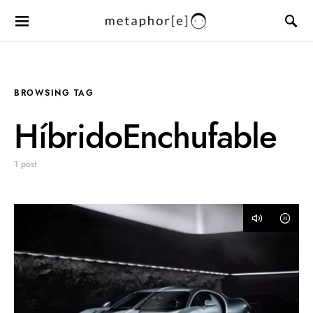
BROWSING TAG
HíbridoEnchufable
1 post