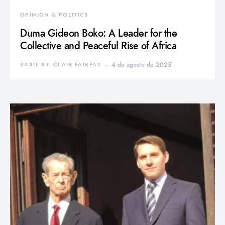
OPINION & POLITICS
Duma Gideon Boko: A Leader for the
Collective and Peaceful Rise of Africa
BASIL ST. CLAIR FAIRFAX
4 de agosto de 2025