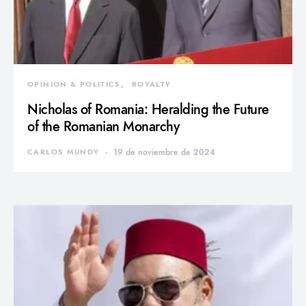
OPINION & POLITICS
ROYALTY
Nicholas of Romania: Heralding the Future
of the Romanian Monarchy
CARLOS MUNDY
19 de noviembre de 2024