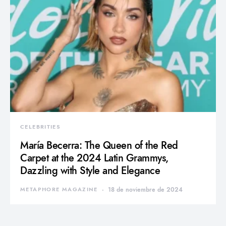
CELEBRITIES
María Becerra: The Queen of the Red
Carpet at the 2024 Latin Grammys,
Dazzling with Style and Elegance
METAPHORE MAGAZINE
18 de noviembre de 2024