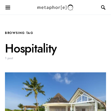
BROWSING TAG
Hospitality
1 post