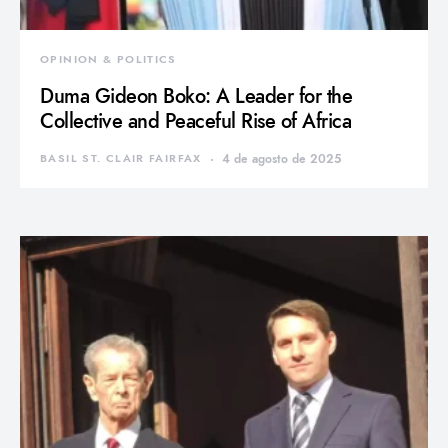
OPINION & POLITICS
Duma Gideon Boko: A Leader for the
Collective and Peaceful Rise of Africa
BASIL ST. CLAIR FAIRFAX
4 de agosto de 2025