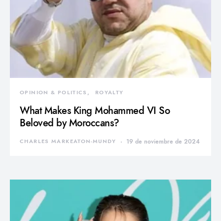
OPINION & POLITICS
ROYALTY
What Makes King Mohammed VI So
Beloved by Moroccans?
CHARLES MARKEATON-MUNDY
19 de noviembre de 2024