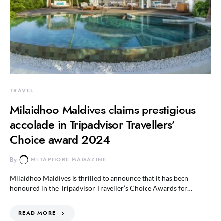
TRAVEL
Milaidhoo Maldives claims prestigious
accolade in Tripadvisor Travellers’
Choice award 2024
By
METAPHORE MAGAZINE
Milaidhoo Maldives is thrilled to announce that it has been
honoured in the Tripadvisor Traveller’s Choice Awards for…
READ MORE