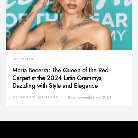
CELEBRITIES
María Becerra: The Queen of the Red
Carpet at the 2024 Latin Grammys,
Dazzling with Style and Elegance
METAPHORE MAGAZINE
18 de noviembre de 2024