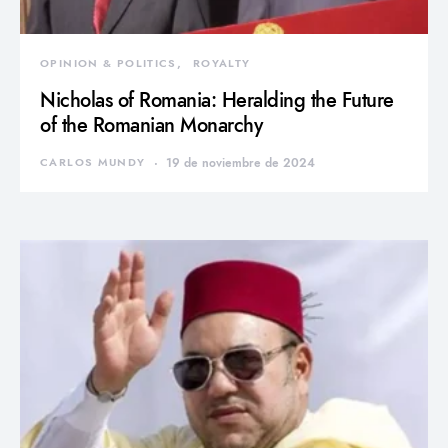
OPINION & POLITICS
ROYALTY
Nicholas of Romania: Heralding the Future
of the Romanian Monarchy
CARLOS MUNDY
19 de noviembre de 2024