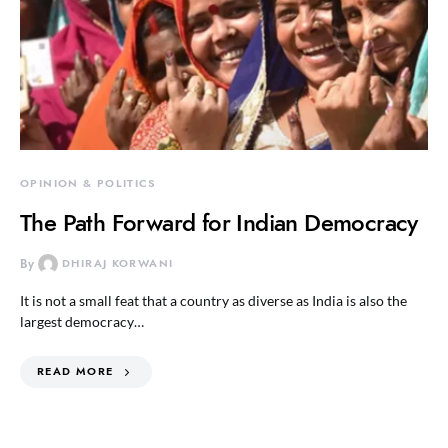
OPINION & POLITICS
The Path Forward for Indian Democracy
By
DHIRAJ KORWANI
It is not a small feat that a country as diverse as India is also the
largest democracy…
READ MORE