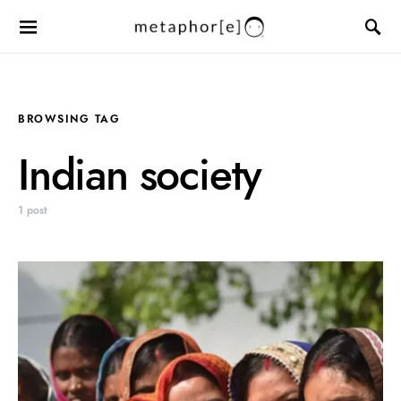
BROWSING TAG
Indian society
1 post