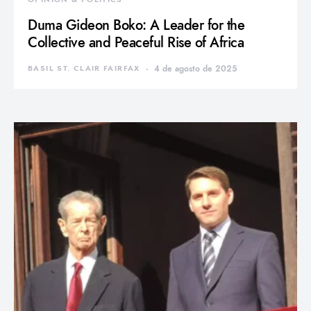
Duma Gideon Boko: A Leader for the
Collective and Peaceful Rise of Africa
BASIL ST. CLAIR FAIRFAX
4 de agosto de 2025