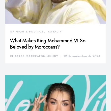
OPINION & POLITICS
ROYALTY
What Makes King Mohammed VI So
Beloved by Moroccans?
CHARLES MARKEATON-MUNDY
19 de noviembre de 2024