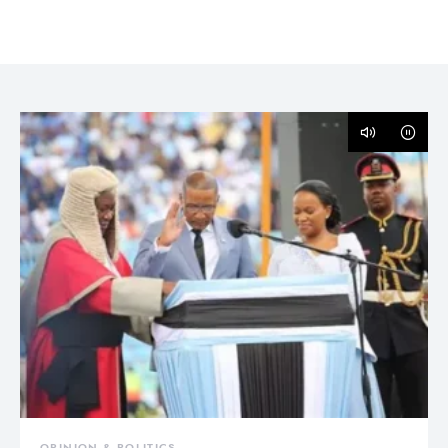
OPINION & POLITICS