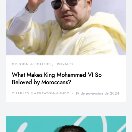
OPINION & POLITICS
ROYALTY
What Makes King Mohammed VI So
Beloved by Moroccans?
CHARLES MARKEATON-MUNDY
19 de noviembre de 2024