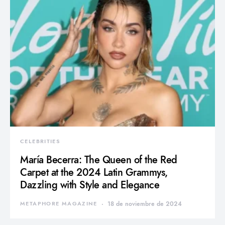
CELEBRITIES
María Becerra: The Queen of the Red
Carpet at the 2024 Latin Grammys,
Dazzling with Style and Elegance
METAPHORE MAGAZINE
18 de noviembre de 2024