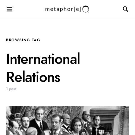
BROWSING TAG
International
Relations
1 post