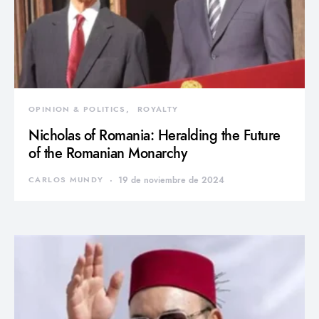
OPINION & POLITICS
ROYALTY
Nicholas of Romania: Heralding the Future
of the Romanian Monarchy
CARLOS MUNDY
19 de noviembre de 2024