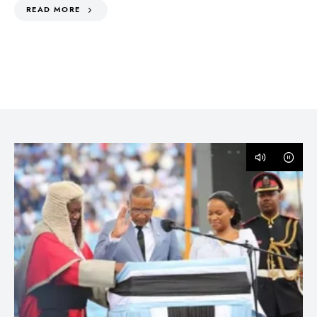
READ MORE