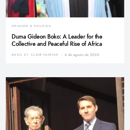
OPINION & POLITICS
Duma Gideon Boko: A Leader for the
Collective and Peaceful Rise of Africa
BASIL ST. CLAIR FAIRFAX
4 de agosto de 2025