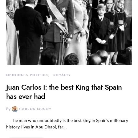
OPINION & POLITICS
ROYALTY
Juan Carlos I: the best King that Spain
has ever had
By
CARLOS MUNDY
The man who undoubtedly is the best king in Spain’s millenary
history, lives in Abu Dhabi, far…