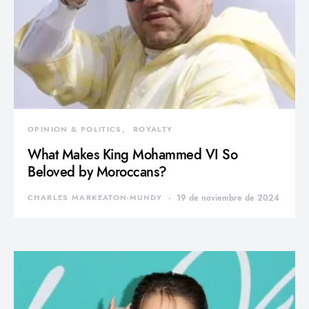
OPINION & POLITICS
ROYALTY
What Makes King Mohammed VI So
Beloved by Moroccans?
CHARLES MARKEATON-MUNDY
19 de noviembre de 2024