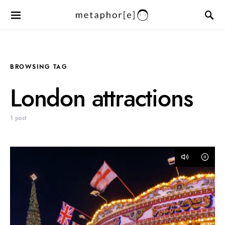
BROWSING TAG
London attractions
1 post