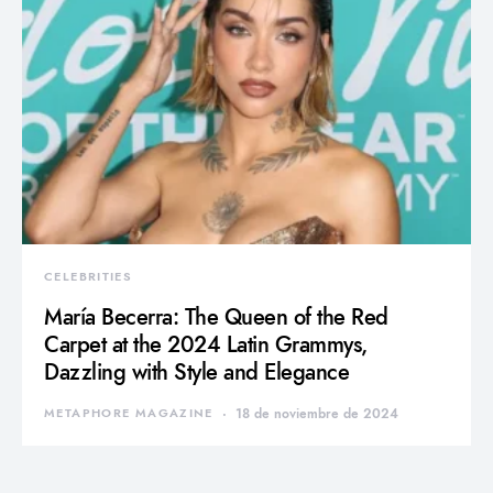
CELEBRITIES
María Becerra: The Queen of the Red
Carpet at the 2024 Latin Grammys,
Dazzling with Style and Elegance
METAPHORE MAGAZINE
18 de noviembre de 2024