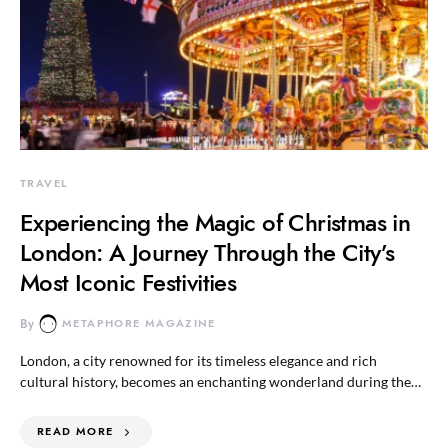
TRAVEL
Experiencing the Magic of Christmas in
London: A Journey Through the City’s
Most Iconic Festivities
By
METAPHORE MAGAZINE
London, a city renowned for its timeless elegance and rich
cultural history, becomes an enchanting wonderland during the…
READ MORE