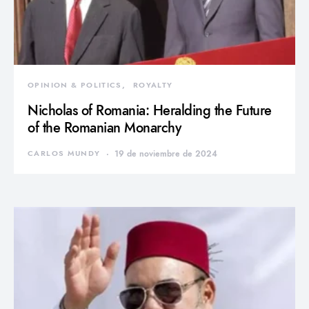
OPINION & POLITICS
ROYALTY
Nicholas of Romania: Heralding the Future
of the Romanian Monarchy
CARLOS MUNDY
19 de noviembre de 2024