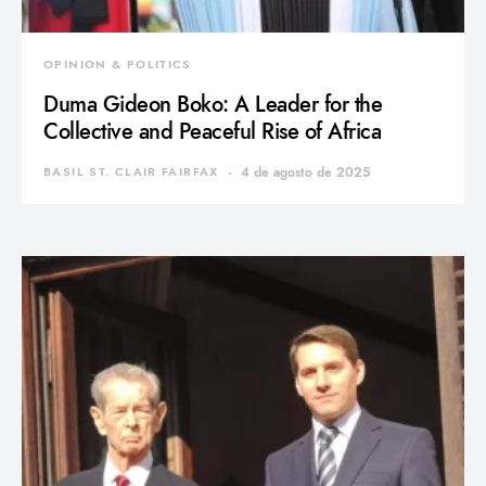
OPINION & POLITICS
Duma Gideon Boko: A Leader for the
Collective and Peaceful Rise of Africa
BASIL ST. CLAIR FAIRFAX
4 de agosto de 2025