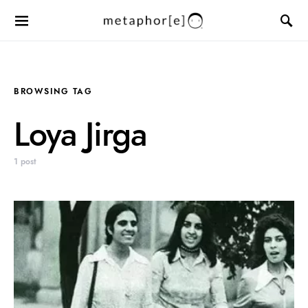
BROWSING TAG
Loya Jirga
1 post