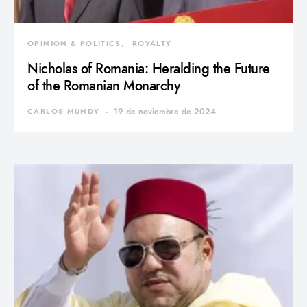
OPINION & POLITICS
ROYALTY
Nicholas of Romania: Heralding the Future
of the Romanian Monarchy
CARLOS MUNDY
19 de noviembre de 2024