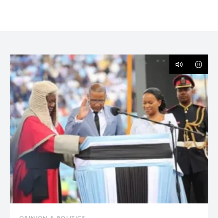
OPINION & POLITICS