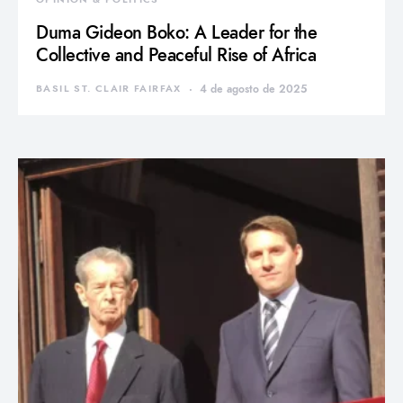
Duma Gideon Boko: A Leader for the
Collective and Peaceful Rise of Africa
BASIL ST. CLAIR FAIRFAX
4 de agosto de 2025