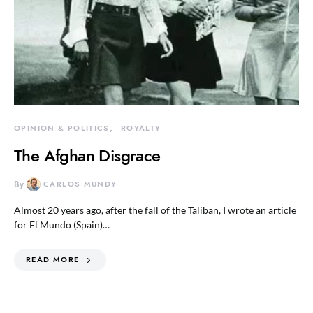
OPINION & POLITICS
ROYALTY
The Afghan Disgrace
By
CARLOS MUNDY
Almost 20 years ago, after the fall of the Taliban, I wrote an article
for El Mundo (Spain)…
READ MORE