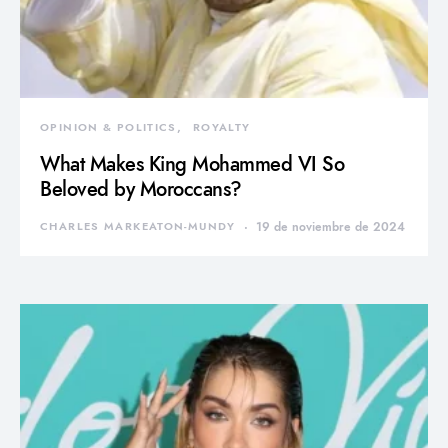
OPINION & POLITICS
ROYALTY
What Makes King Mohammed VI So
Beloved by Moroccans?
CHARLES MARKEATON-MUNDY
19 de noviembre de 2024