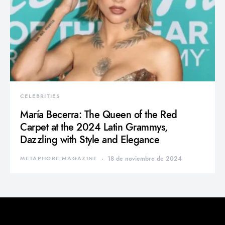
CELEBRITIES
María Becerra: The Queen of the Red
Carpet at the 2024 Latin Grammys,
Dazzling with Style and Elegance
METAPHORE MAGAZINE
18 de noviembre de 2024