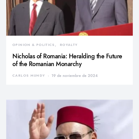
OPINION & POLITICS
ROYALTY
Nicholas of Romania: Heralding the Future
of the Romanian Monarchy
CARLOS MUNDY
19 de noviembre de 2024