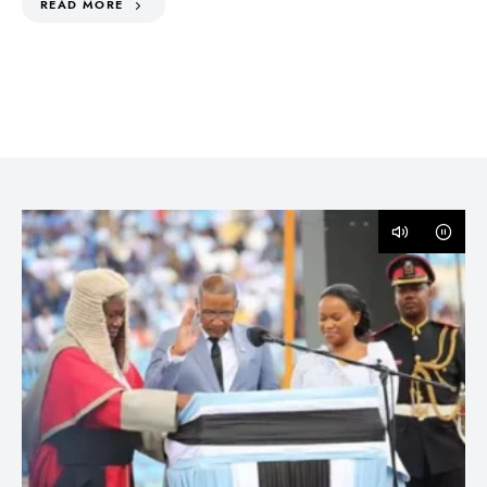
READ MORE