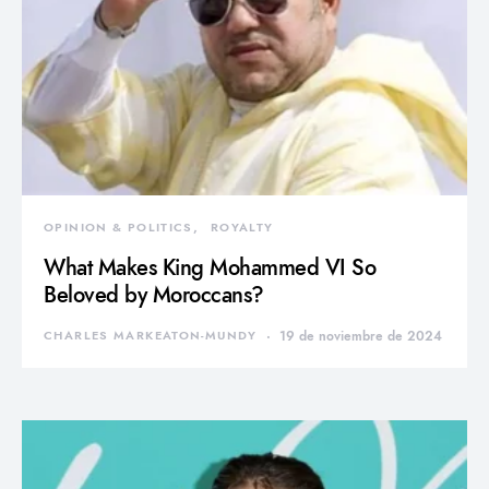
OPINION & POLITICS
ROYALTY
What Makes King Mohammed VI So
Beloved by Moroccans?
CHARLES MARKEATON-MUNDY
19 de noviembre de 2024