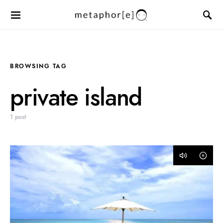
BROWSING TAG
private island
1 post