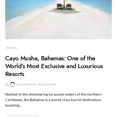
TRAVEL
Cayo Musha, Bahamas: One of the
World’s Most Exclusive and Luxurious
Resorts
By
METAPHORE MAGAZINE
Nestled in the shimmering turquoise waters of the northern
Caribbean, the Bahamas is a world-class tourist destination,
boasting…