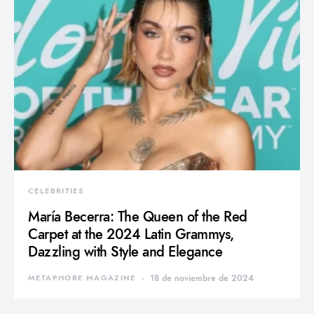
CELEBRITIES
María Becerra: The Queen of the Red
Carpet at the 2024 Latin Grammys,
Dazzling with Style and Elegance
METAPHORE MAGAZINE
18 de noviembre de 2024