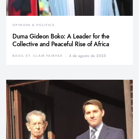
OPINION & POLITICS
Duma Gideon Boko: A Leader for the
Collective and Peaceful Rise of Africa
BASIL ST. CLAIR FAIRFAX
4 de agosto de 2025