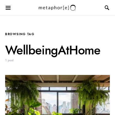
BROWSING TAG
WellbeingAtHome
1 post