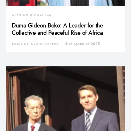
OPINION & POLITICS
Duma Gideon Boko: A Leader for the
Collective and Peaceful Rise of Africa
BASIL ST. CLAIR FAIRFAX
4 de agosto de 2025