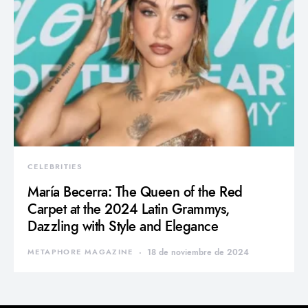
CELEBRITIES
María Becerra: The Queen of the Red
Carpet at the 2024 Latin Grammys,
Dazzling with Style and Elegance
METAPHORE MAGAZINE
18 de noviembre de 2024