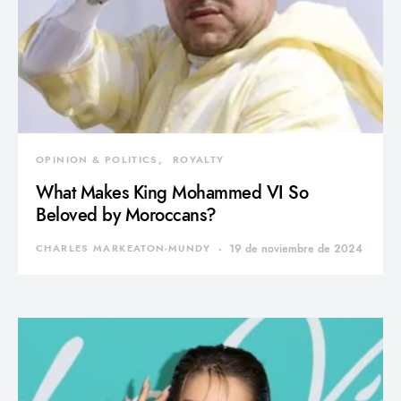
OPINION & POLITICS
ROYALTY
What Makes King Mohammed VI So
Beloved by Moroccans?
CHARLES MARKEATON-MUNDY
19 de noviembre de 2024