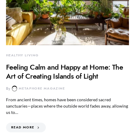
HEALTHY LIVING
Feeling Calm and Happy at Home: The
Art of Creating Islands of Light
By
METAPHORE MAGAZINE
From ancient times, homes have been considered sacred
sanctuaries—places where the outside world fades away, allowing
us to…
READ MORE