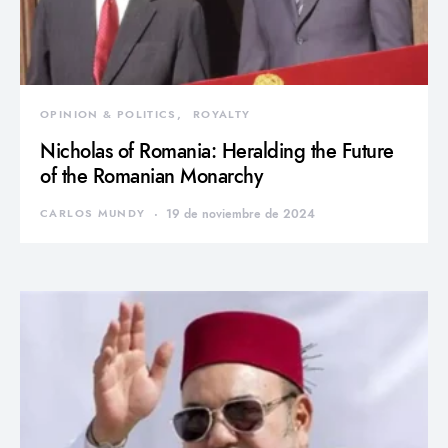
OPINION & POLITICS
ROYALTY
Nicholas of Romania: Heralding the Future
of the Romanian Monarchy
CARLOS MUNDY
19 de noviembre de 2024