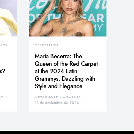
ALTY
CELEBRITIES
María Becerra: The
Queen of the Red Carpet
s?
at the 2024 Latin
Grammys, Dazzling with
Style and Elegance
DY
METAPHORE MAGAZINE
18 de noviembre de 2024