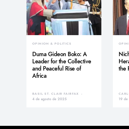
OPINION & POLITICS
OPIN
Duma Gideon Boko: A
Nich
Leader for the Collective
Hera
and Peaceful Rise of
the
Africa
BASIL ST. CLAIR FAIRFAX
CARL
4 de agosto de 2025
19 de