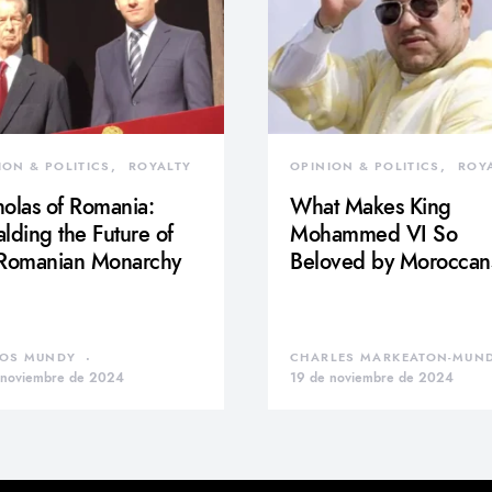
ION & POLITICS
ROYALTY
OPINION & POLITICS
ROY
olas of Romania:
What Makes King
lding the Future of
Mohammed VI So
 Romanian Monarchy
Beloved by Moroccan
OS MUNDY
CHARLES MARKEATON-MUN
 noviembre de 2024
19 de noviembre de 2024