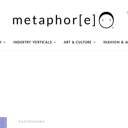
Y
INDUSTRY VERTICALS
ART & CULTURE
FASHION & A
GASTRONOMY