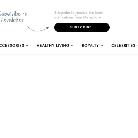
Subscribe to
Subscribe to receive the latest
notifications from Metaphore
newsletter
SUBSCRIBE
CCESSORIES
HEALTHY LIVING
ROYALTY
CELEBRITIES