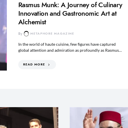
Rasmus Munk: A Journey of Culinary
Innovation and Gastronomic Art at
Alchemist
By
METAPHORE MAGAZINE
In the world of haute cuisine, few figures have captured
global attention and admiration as profoundly as Rasmus…
READ MORE