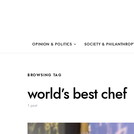
OPINION & POLITICS
SOCIETY & PHILANTHROP
BROWSING TAG
world’s best chef
1 post