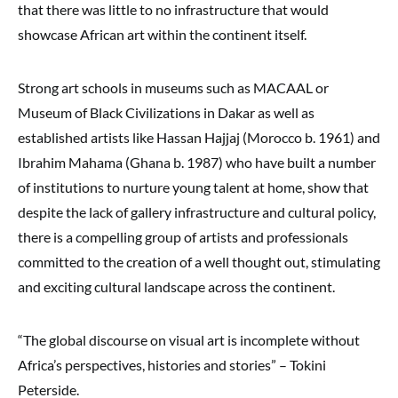
that there was little to no infrastructure that would
showcase African art within the continent itself.
Strong art schools in museums such as MACAAL or
Museum of Black Civilizations in Dakar as well as
established artists like Hassan Hajjaj (Morocco b. 1961) and
Ibrahim Mahama (Ghana b. 1987) who have built a number
of institutions to nurture young talent at home, show that
despite the lack of gallery infrastructure and cultural policy,
there is a compelling group of artists and professionals
committed to the creation of a well thought out, stimulating
and exciting cultural landscape across the continent.
“The global discourse on visual art is incomplete without
Africa’s perspectives, histories and stories” – Tokini
Peterside.