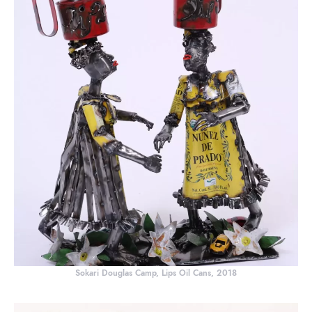
Sokari Douglas Camp, Lips Oil Cans, 2018