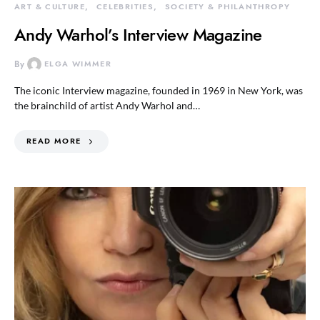
ART & CULTURE
CELEBRITIES
SOCIETY & PHILANTHROPY
Andy Warhol’s Interview Magazine
By
ELGA WIMMER
The iconic Interview magazine, founded in 1969 in New York, was
the brainchild of artist Andy Warhol and…
READ MORE