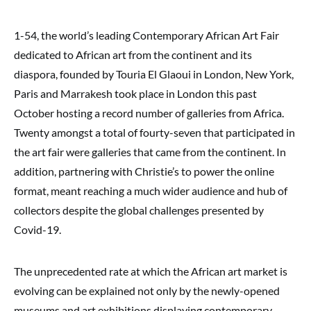
1-54, the world’s leading Contemporary African Art Fair
dedicated to African art from the continent and its
diaspora, founded by Touria El Glaoui in London, New York,
Paris and Marrakesh took place in London this past
October hosting a record number of galleries from Africa.
Twenty amongst a total of fourty-seven that participated in
the art fair were galleries that came from the continent. In
addition, partnering with Christie’s to power the online
format, meant reaching a much wider audience and hub of
collectors despite the global challenges presented by
Covid-19.
The unprecedented rate at which the African art market is
evolving can be explained not only by the newly-opened
museums and art exhibitions displaying contemporary