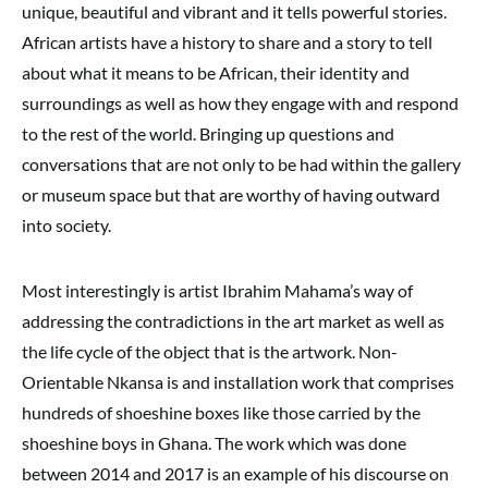
unique, beautiful and vibrant and it tells powerful stories.
African artists have a history to share and a story to tell
about what it means to be African, their identity and
surroundings as well as how they engage with and respond
to the rest of the world. Bringing up questions and
conversations that are not only to be had within the gallery
or museum space but that are worthy of having outward
into society.
Most interestingly is artist Ibrahim Mahama’s way of
addressing the contradictions in the art market as well as
the life cycle of the object that is the artwork. Non-
Orientable Nkansa is and installation work that comprises
hundreds of shoeshine boxes like those carried by the
shoeshine boys in Ghana. The work which was done
between 2014 and 2017 is an example of his discourse on