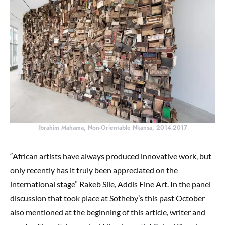
Ibrahim Mahama, Non-Orientable Nkansa, 2014-2017
“African artists have always produced innovative work, but
only recently has it truly been appreciated on the
international stage” Rakeb Sile, Addis Fine Art. In the panel
discussion that took place at Sotheby’s this past October
also mentioned at the beginning of this article, writer and