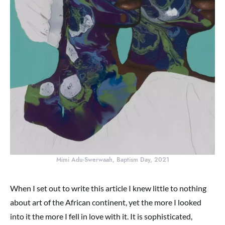
Mimi Adu-Swerwaah, Baptism Day, 2021
When I set out to write this article I knew little to nothing
about art of the African continent, yet the more I looked
into it the more I fell in love with it. It is sophisticated,