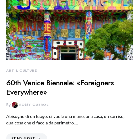
ART & CULTURE
60th Venice Biennale: «Foreigners
Everywhere»
By
ROMY QUEROL
Abisogno di un luogo: ci vuole una mano, una casa, un sorriso,
qualcosa che ci faccia da perimetro.…
READ MORE