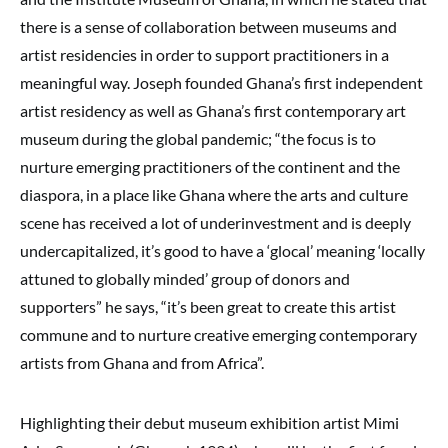
there is a sense of collaboration between museums and
artist residencies in order to support practitioners in a
meaningful way. Joseph founded Ghana’s first independent
artist residency as well as Ghana’s first contemporary art
museum during the global pandemic; “the focus is to
nurture emerging practitioners of the continent and the
diaspora, in a place like Ghana where the arts and culture
scene has received a lot of underinvestment and is deeply
undercapitalized, it’s good to have a ‘glocal’ meaning ‘locally
attuned to globally minded’ group of donors and
supporters” he says, “it’s been great to create this artist
commune and to nurture creative emerging contemporary
artists from Ghana and from Africa”.
Highlighting their debut museum exhibition artist Mimi