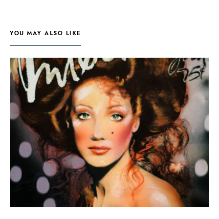
YOU MAY ALSO LIKE