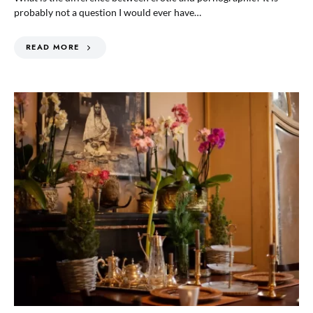
probably not a question I would ever have…
READ MORE