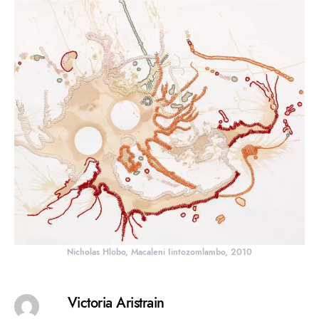
Nicholas Hlobo, Macaleni Iintozomlambo, 2010
Victoria Aristrain