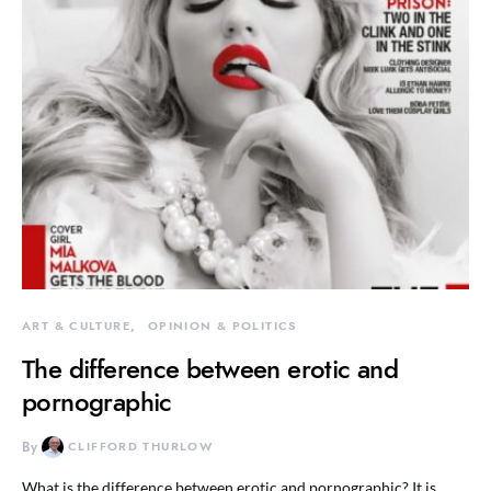
ART & CULTURE
OPINION & POLITICS
The difference between erotic and
pornographic
By
CLIFFORD THURLOW
What is the difference between erotic and pornographic? It is