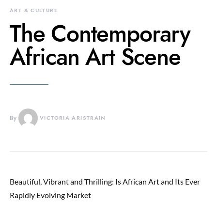
ART & CULTURE
The Contemporary
African Art Scene
By
VICTORIA ARISTRAIN
Beautiful, Vibrant and Thrilling: Is African Art and Its Ever
Rapidly Evolving Market