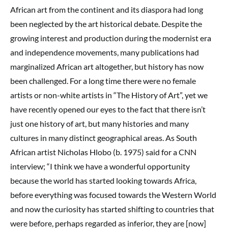
African art from the continent and its diaspora had long
been neglected by the art historical debate. Despite the
growing interest and production during the modernist era
and independence movements, many publications had
marginalized African art altogether, but history has now
been challenged. For a long time there were no female
artists or non-white artists in “The History of Art”, yet we
have recently opened our eyes to the fact that there isn’t
just one history of art, but many histories and many
cultures in many distinct geographical areas. As South
African artist Nicholas Hlobo (b. 1975) said for a CNN
interview; “I think we have a wonderful opportunity
because the world has started looking towards Africa,
before everything was focused towards the Western World
and now the curiosity has started shifting to countries that
were before, perhaps regarded as inferior, they are [now]