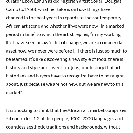
curator Ekow Eshun asked Nigerian artist Sokari Douglas
Camp (b.1958), what her take is on how things have
changed in the past years in regards to the contemporary
African art scene and whether if we were now “in a marked
period in time” to which the artist replies; “in my working
life I have seen an awful lot of change, we are a commercial
asset now, we never were before […] there is just so much to
be learned, it’s like discovering a new style of food, there is
history and style and invention, [it is] our history that art
historians and buyers have to recognize, have to be taught
about, just because we are not new, but we are new to this
market”.
It is shocking to think that the African art market comprises
54 countries, 1.2 billion people, 1000-2000 languages and
countless aesthetic traditions and backgrounds, without