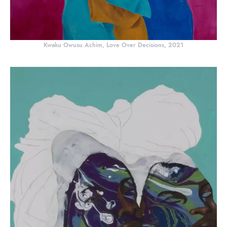
Kwaku Owusu Achim, Love Over Decisions, 2021