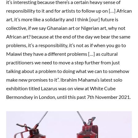
it’s interesting because there’s a certain heavy sense of
responsibility to it and for artists to follow up on […] African
art, it’s more like a solidarity and I think [our] future is
collective, if we say Ghanaian art or Nigerian art, why not
African art? because at the end of the day we bear the same
problems, it’s a responsibility, it’s not as if when you go to
Malawi they have a different problems […] as cultural
practitioners we need to move a step further from just
talking about a problem to doing what we can to somehow
make new promises to it”. Ibrahim Mahama’s latest solo
exhibition titled Lazarus was on view at White Cube
Bermondsey in London, until this past 7th November 2021.