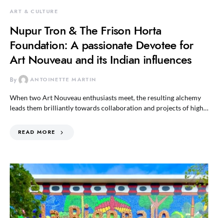
ART & CULTURE
Nupur Tron & The Frison Horta
Foundation: A passionate Devotee for
Art Nouveau and its Indian influences
By
ANTOINETTE MARTIN
When two Art Nouveau enthusiasts meet, the resulting alchemy
leads them brilliantly towards collaboration and projects of high…
READ MORE