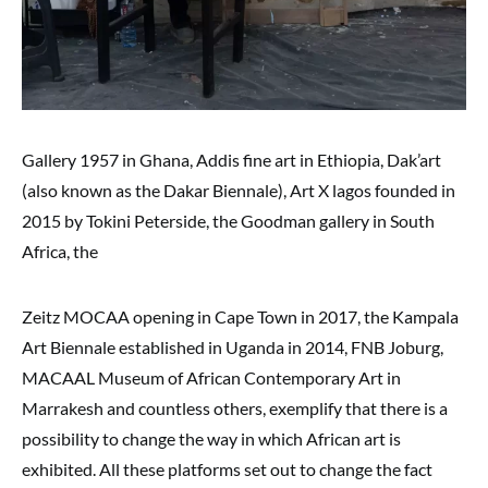
Gallery 1957 in Ghana, Addis fine art in Ethiopia, Dak’art
(also known as the Dakar Biennale), Art X lagos founded in
2015 by Tokini Peterside, the Goodman gallery in South
Africa, the
Zeitz MOCAA opening in Cape Town in 2017, the Kampala
Art Biennale established in Uganda in 2014, FNB Joburg,
MACAAL Museum of African Contemporary Art in
Marrakesh and countless others, exemplify that there is a
possibility to change the way in which African art is
exhibited. All these platforms set out to change the fact