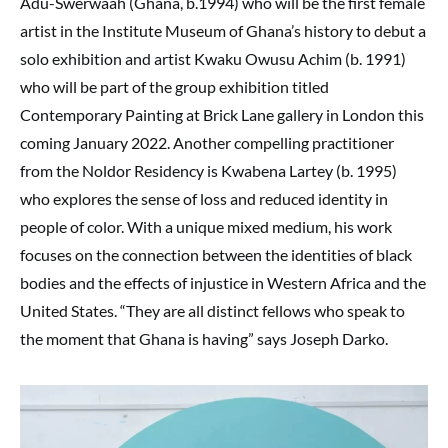
Adu-Swerwaah (Ghana, b.1994) who will be the first female
artist in the Institute Museum of Ghana’s history to debut a
solo exhibition and artist Kwaku Owusu Achim (b. 1991)
who will be part of the group exhibition titled
Contemporary Painting at Brick Lane gallery in London this
coming January 2022. Another compelling practitioner
from the Noldor Residency is Kwabena Lartey (b. 1995)
who explores the sense of loss and reduced identity in
people of color. With a unique mixed medium, his work
focuses on the connection between the identities of black
bodies and the effects of injustice in Western Africa and the
United States. “They are all distinct fellows who speak to
the moment that Ghana is having” says Joseph Darko.