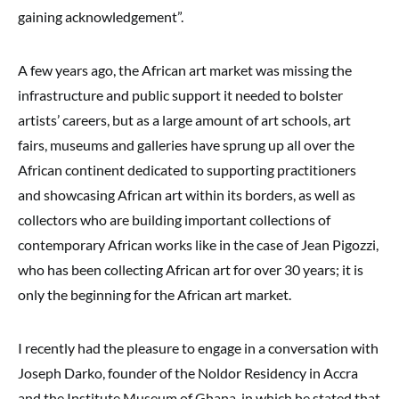
gaining acknowledgement”.
A few years ago, the African art market was missing the
infrastructure and public support it needed to bolster
artists’ careers, but as a large amount of art schools, art
fairs, museums and galleries have sprung up all over the
African continent dedicated to supporting practitioners
and showcasing African art within its borders, as well as
collectors who are building important collections of
contemporary African works like in the case of Jean Pigozzi,
who has been collecting African art for over 30 years; it is
only the beginning for the African art market.
I recently had the pleasure to engage in a conversation with
Joseph Darko, founder of the Noldor Residency in Accra
and the Institute Museum of Ghana, in which he stated that