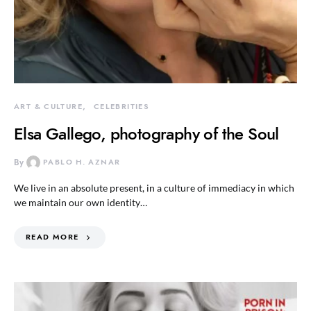
ART & CULTURE
CELEBRITIES
Elsa Gallego, photography of the Soul
By
PABLO H. AZNAR
We live in an absolute present, in a culture of immediacy in which
we maintain our own identity…
READ MORE