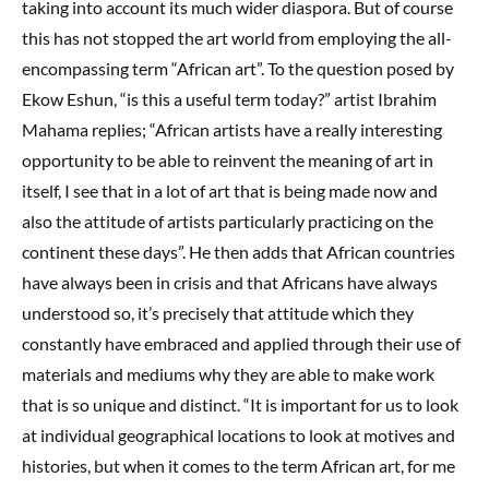
taking into account its much wider diaspora. But of course
this has not stopped the art world from employing the all-
encompassing term “African art”. To the question posed by
Ekow Eshun, “is this a useful term today?” artist Ibrahim
Mahama replies; “African artists have a really interesting
opportunity to be able to reinvent the meaning of art in
itself, I see that in a lot of art that is being made now and
also the attitude of artists particularly practicing on the
continent these days”. He then adds that African countries
have always been in crisis and that Africans have always
understood so, it’s precisely that attitude which they
constantly have embraced and applied through their use of
materials and mediums why they are able to make work
that is so unique and distinct. “It is important for us to look
at individual geographical locations to look at motives and
histories, but when it comes to the term African art, for me