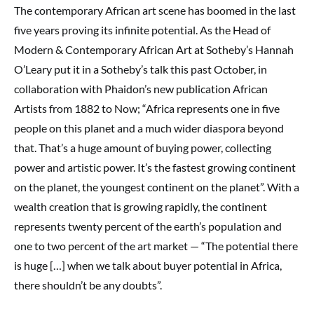
The contemporary African art scene has boomed in the last
five years proving its infinite potential. As the Head of
Modern & Contemporary African Art at Sotheby’s Hannah
O’Leary put it in a Sotheby’s talk this past October, in
collaboration with Phaidon’s new publication African
Artists from 1882 to Now; “Africa represents one in five
people on this planet and a much wider diaspora beyond
that. That’s a huge amount of buying power, collecting
power and artistic power. It’s the fastest growing continent
on the planet, the youngest continent on the planet”. With a
wealth creation that is growing rapidly, the continent
represents twenty percent of the earth’s population and
one to two percent of the art market — “The potential there
is huge […] when we talk about buyer potential in Africa,
there shouldn’t be any doubts”.