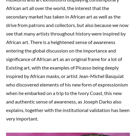
African art all over the world, the interest that the
secondary market has taken in African art as well as the
drive from patrons and collectors, but also because we now
see that many artists throughout history were inspired by
African art. There is a heightened sense of awareness
entering the global discussion on the importance and
significance of African art as an original frame for a lot of
Existing art, with the examples of Picasso being deeply
inspired by African masks, or artist Jean-Michel Basquiat
who discovered elements of his new form of expressionism
when he embarked on a trip to the Ivory Coast, this new
and authentic sense of awareness, as Joseph Darko also
explains, together with the institutional validation has been
very important.