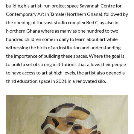
building his artist-run project space Savannah Centre for
Contemporary Art in Tamale (Northern Ghana), followed by
the opening of the vast studio complex Red Clay also in
Northern Ghana where as many as one hundred to two
hundred children come in daily to learn about art while
witnessing the birth of an institution and understanding
the importance of building these spaces. Where the goal is
to build a set of strong institutions that allows their people
to have access to art at high levels, the artist also opened a
third education space in 2021 in a renovated silo.