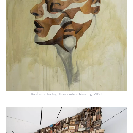
Kwabena Lartey, Dissociative Identity, 2021