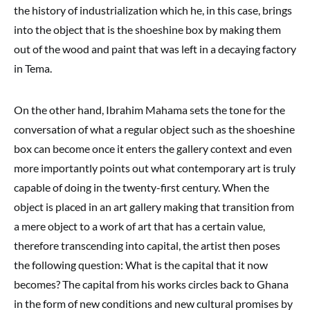
the history of industrialization which he, in this case, brings
into the object that is the shoeshine box by making them
out of the wood and paint that was left in a decaying factory
in Tema.
On the other hand, Ibrahim Mahama sets the tone for the
conversation of what a regular object such as the shoeshine
box can become once it enters the gallery context and even
more importantly points out what contemporary art is truly
capable of doing in the twenty-first century. When the
object is placed in an art gallery making that transition from
a mere object to a work of art that has a certain value,
therefore transcending into capital, the artist then poses
the following question: What is the capital that it now
becomes? The capital from his works circles back to Ghana
in the form of new conditions and new cultural promises by