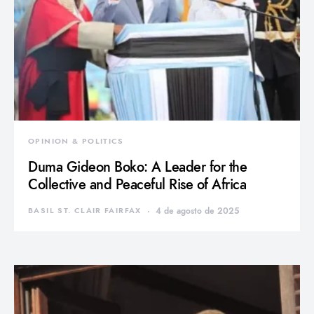
OPINION & POLITICS
Duma Gideon Boko: A Leader for the
Collective and Peaceful Rise of Africa
BASIL ST. CLAIR FAIRFAX
4 de agosto de 2025