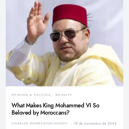
OPINION & POLITICS
ROYALTY
What Makes King Mohammed VI So
Beloved by Moroccans?
CHARLES MARKEATON-MUNDY
19 de noviembre de 2024