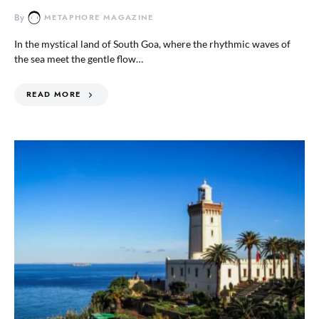
By
METAPHORE MAGAZINE
In the mystical land of South Goa, where the rhythmic waves of
the sea meet the gentle flow…
READ MORE