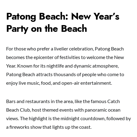
Patong Beach: New Year’s
Party on the Beach
For those who prefer a livelier celebration, Patong Beach
becomes the epicenter of festivities to welcome the New
Year. Known for its nightlife and dynamic atmosphere,
Patong Beach attracts thousands of people who come to
enjoy live music, food, and open-air entertainment.
Bars and restaurants in the area, like the famous Catch
Beach Club, host themed events with panoramic ocean
views. The highlight is the midnight countdown, followed by
a fireworks show that lights up the coast.