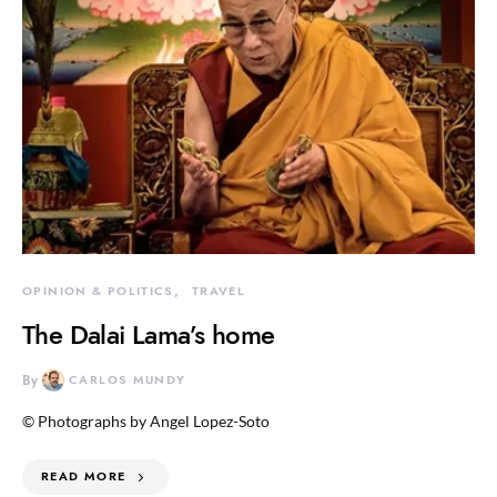
OPINION & POLITICS
TRAVEL
The Dalai Lama’s home
By
CARLOS MUNDY
© Photographs by Angel Lopez-Soto
READ MORE