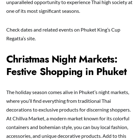
unparalleled opportunity to experience Thai high society at
one of its most significant seasons.
Check dates and related events on Phuket King’s Cup
Regatta’s site.
Christmas Night Markets:
Festive Shopping in Phuket
The holiday season comes alive in Phuket’s night markets,
where you’ll find everything from traditional Thai
decorations to exclusive products for discerning shoppers.
At Chillva Market, a modern market known for its colorful
containers and bohemian style, you can buy local fashion,
accessories, and unique decorative products. Add to this