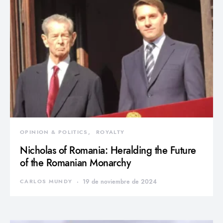
OPINION & POLITICS
ROYALTY
Nicholas of Romania: Heralding the Future
of the Romanian Monarchy
CARLOS MUNDY
19 de noviembre de 2024