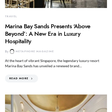
TRAVEL
Marina Bay Sands Presents ‘Above
Beyond’: A New Era in Luxury
Hospitality
By
METAPHORE MAGAZINE
At the heart of vibrant Singapore, the legendary luxury resort
Marina Bay Sands has unveiled a renewed brand…
READ MORE