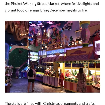
the Phuket Walking Street Market, where festive lights and
vibrant food offerings bring December nights to life.
The stalls are filled with Christmas ornaments and crafts,