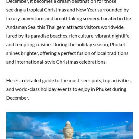
December, it becomes a dream destination for those
seeking a tropical Christmas and New Year surrounded by
luxury, adventure, and breathtaking scenery. Located in the
Andaman Sea, this Thai gem attracts visitors worldwide,
lured by its paradise beaches, rich culture, vibrant nightlife,
and tempting cuisine. During the holiday season, Phuket
shines brighter, offering a perfect fusion of local traditions
and international-style Christmas celebrations.
Here’s a detailed guide to the must-see spots, top activities,
and world-class holiday events to enjoy in Phuket during
December.