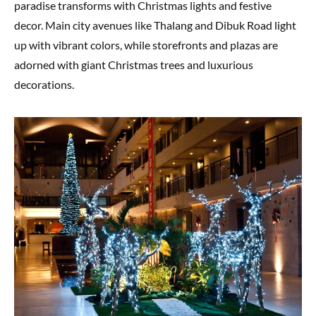
paradise transforms with Christmas lights and festive
decor. Main city avenues like Thalang and Dibuk Road light
up with vibrant colors, while storefronts and plazas are
adorned with giant Christmas trees and luxurious
decorations.