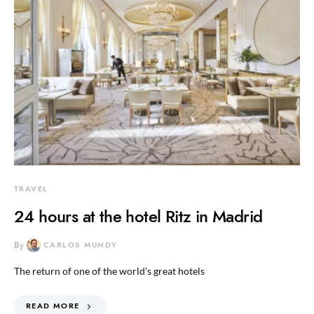
TRAVEL
24 hours at the hotel Ritz in Madrid
By
CARLOS MUNDY
The return of one of the world’s great hotels
READ MORE