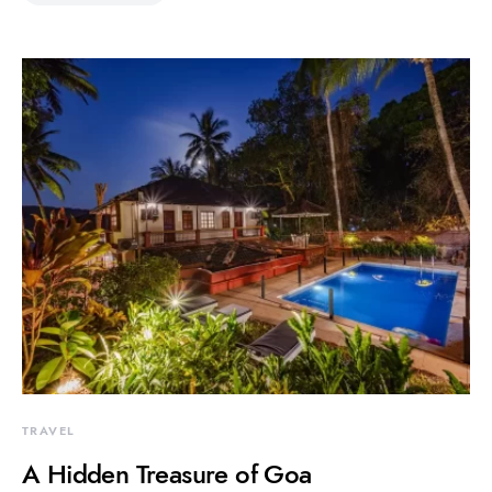
TRAVEL
A Hidden Treasure of Goa