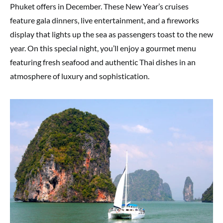
Phuket offers in December. These New Year’s cruises
feature gala dinners, live entertainment, and a fireworks
display that lights up the sea as passengers toast to the new
year. On this special night, you’ll enjoy a gourmet menu
featuring fresh seafood and authentic Thai dishes in an
atmosphere of luxury and sophistication.