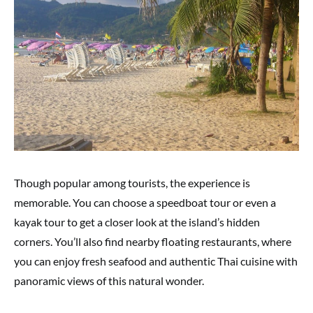
Though popular among tourists, the experience is
memorable. You can choose a speedboat tour or even a
kayak tour to get a closer look at the island’s hidden
corners. You’ll also find nearby floating restaurants, where
you can enjoy fresh seafood and authentic Thai cuisine with
panoramic views of this natural wonder.