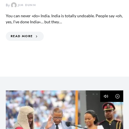
By
JIM DUNN
You can never «do» India. India is totally undoable. People say «oh,
yes, I’ve done India»… but they…
READ MORE