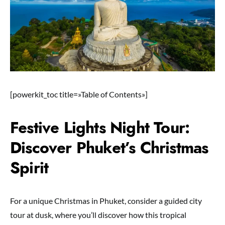
[powerkit_toc title=»Table of Contents»]
Festive Lights Night Tour:
Discover Phuket’s Christmas
Spirit
For a unique Christmas in Phuket, consider a guided city
tour at dusk, where you’ll discover how this tropical