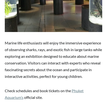
Marine life enthusiasts will enjoy the immersive experience
of observing sharks, rays, and exotic fish in large tanks while
exploring an exhibition designed to educate about marine
conservation. Visitors can interact with experts who reveal
fascinating secrets about the ocean and participate in
interactive activities, perfect for young children.
Check schedules and book tickets on the
Phuket
Aquarium’s
official site.