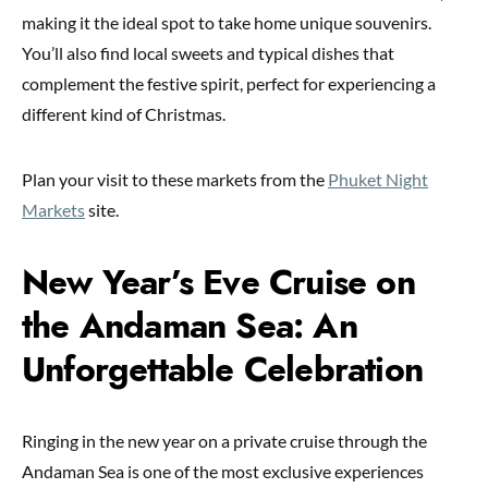
making it the ideal spot to take home unique souvenirs.
You’ll also find local sweets and typical dishes that
complement the festive spirit, perfect for experiencing a
different kind of Christmas.
Plan your visit to these markets from the
Phuket Night
Markets
site.
New Year’s Eve Cruise on
the Andaman Sea: An
Unforgettable Celebration
Ringing in the new year on a private cruise through the
Andaman Sea is one of the most exclusive experiences