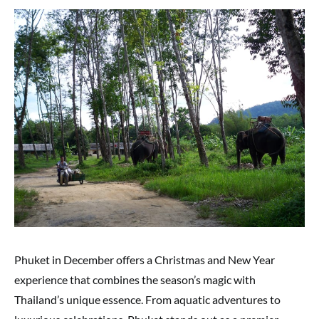
Phuket in December offers a Christmas and New Year
experience that combines the season’s magic with
Thailand’s unique essence. From aquatic adventures to