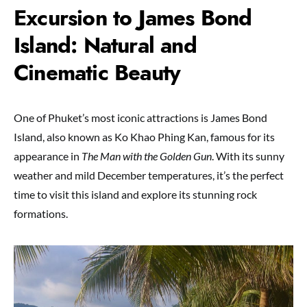
Excursion to James Bond
Island: Natural and
Cinematic Beauty
One of Phuket’s most iconic attractions is James Bond
Island, also known as Ko Khao Phing Kan, famous for its
appearance in
The Man with the Golden Gun
. With its sunny
weather and mild December temperatures, it’s the perfect
time to visit this island and explore its stunning rock
formations.