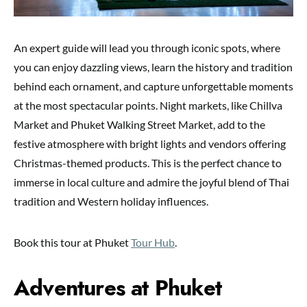
An expert guide will lead you through iconic spots, where
you can enjoy dazzling views, learn the history and tradition
behind each ornament, and capture unforgettable moments
at the most spectacular points. Night markets, like Chillva
Market and Phuket Walking Street Market, add to the
festive atmosphere with bright lights and vendors offering
Christmas-themed products. This is the perfect chance to
immerse in local culture and admire the joyful blend of Thai
tradition and Western holiday influences.
Book this tour at Phuket
Tour Hub
.
Adventures at Phuket