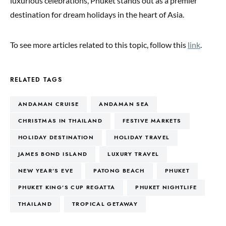
luxurious celebrations, Phuket stands out as a premier
destination for dream holidays in the heart of Asia.
To see more articles related to this topic, follow this
link
.
RELATED TAGS
ANDAMAN CRUISE
ANDAMAN SEA
CHRISTMAS IN THAILAND
FESTIVE MARKETS
HOLIDAY DESTINATION
HOLIDAY TRAVEL
JAMES BOND ISLAND
LUXURY TRAVEL
NEW YEAR’S EVE
PATONG BEACH
PHUKET
PHUKET KING’S CUP REGATTA
PHUKET NIGHTLIFE
THAILAND
TROPICAL GETAWAY