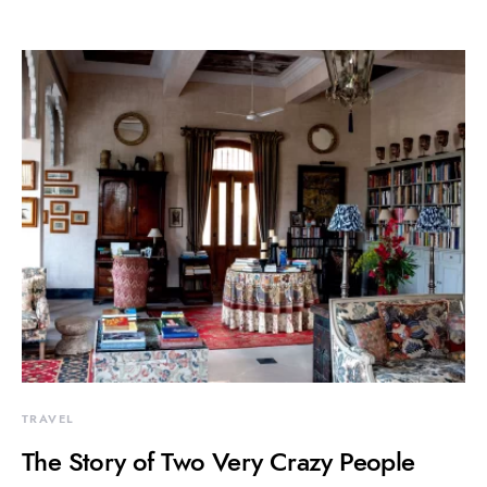
TRAVEL
The Story of Two Very Crazy People