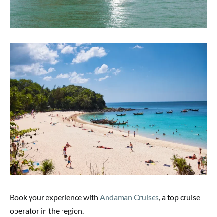
Book your experience with
Andaman Cruises
, a top cruise
operator in the region.