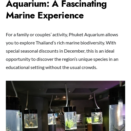
Aquarium: A Fascinating
Marine Experience
For a family or couples’ activity, Phuket Aquarium allows
you to explore Thailand’s rich marine biodiversity. With
special seasonal discounts in December, this is an ideal
opportunity to discover the region’s unique species in an
educational setting without the usual crowds.