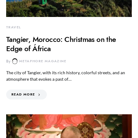
TRAVEL
Tangier, Morocco: Christmas on the
Edge of África
By
METAPHORE MAGAZINE
The city of Tangier, with its rich history, colorful streets, and an
atmosphere that evokes a past of…
READ MORE