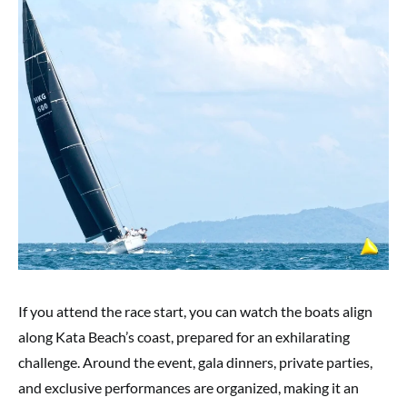
If you attend the race start, you can watch the boats align
along Kata Beach’s coast, prepared for an exhilarating
challenge. Around the event, gala dinners, private parties,
and exclusive performances are organized, making it an