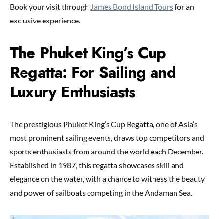
Book your visit through
James Bond Island Tours
for an
exclusive experience.
The Phuket King’s Cup
Regatta: For Sailing and
Luxury Enthusiasts
The prestigious Phuket King’s Cup Regatta, one of Asia’s
most prominent sailing events, draws top competitors and
sports enthusiasts from around the world each December.
Established in 1987, this regatta showcases skill and
elegance on the water, with a chance to witness the beauty
and power of sailboats competing in the Andaman Sea.