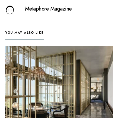
Metaphore Magazine
YOU MAY ALSO LIKE