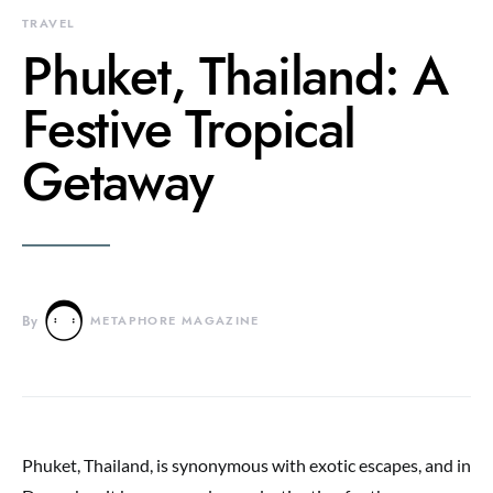
TRAVEL
Phuket, Thailand: A
Festive Tropical
Getaway
By
METAPHORE MAGAZINE
Phuket, Thailand, is synonymous with exotic escapes, and in