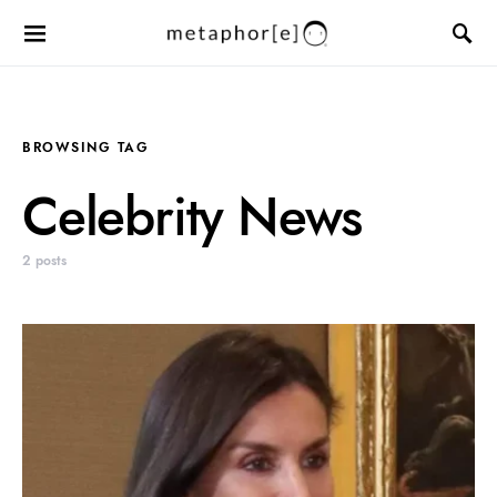
BROWSING TAG
Celebrity News
2 posts