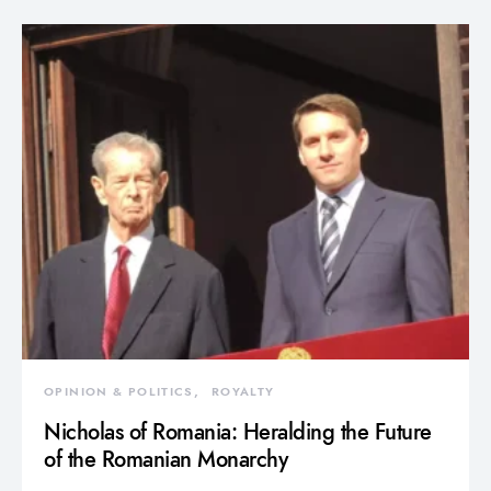
OPINION & POLITICS
ROYALTY
Nicholas of Romania: Heralding the Future
of the Romanian Monarchy