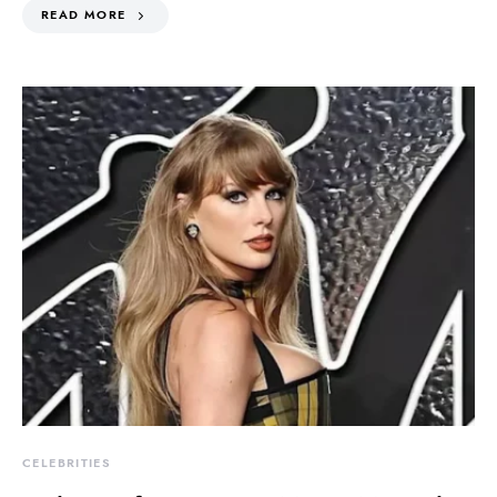
READ MORE
CELEBRITIES