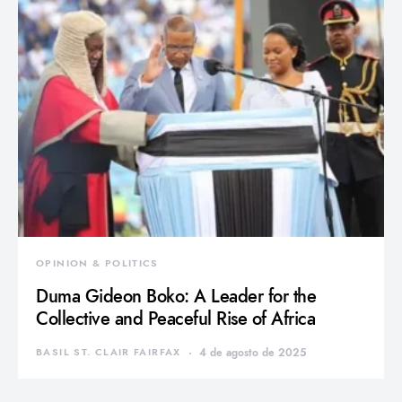
OPINION & POLITICS
Duma Gideon Boko: A Leader for the
Collective and Peaceful Rise of Africa
BASIL ST. CLAIR FAIRFAX
4 de agosto de 2025