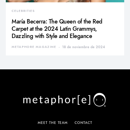
CELEBRITIES
María Becerra: The Queen of the Red
Carpet at the 2024 Latin Grammys,
Dazzling with Style and Elegance
METAPHORE MAGAZINE
18 de noviembre de 2024
MEET THE TEAM
CONTACT