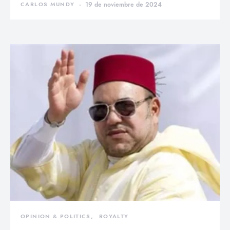
CARLOS MUNDY
19 de noviembre de 2024
OPINION & POLITICS
ROYALTY