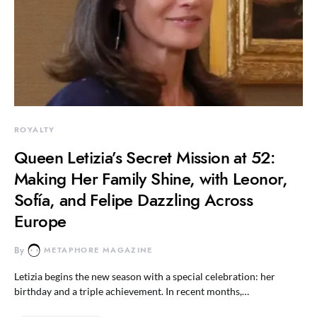
ROYALTY
Queen Letizia’s Secret Mission at 52:
Making Her Family Shine, with Leonor,
Sofía, and Felipe Dazzling Across
Europe
By
METAPHORE MAGAZINE
Letizia begins the new season with a special celebration: her
birthday and a triple achievement. In recent months,…