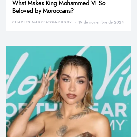
What Makes King Mohammed VI So
Beloved by Moroccans?
CHARLES MARKEATON-MUNDY
19 de noviembre de 2024