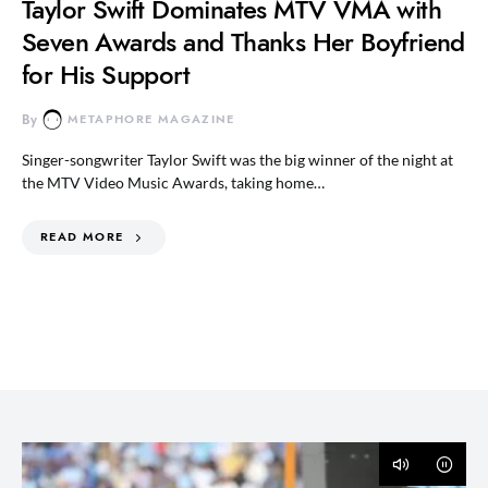
Taylor Swift Dominates MTV VMA with
Seven Awards and Thanks Her Boyfriend
for His Support
By
METAPHORE MAGAZINE
Singer-songwriter Taylor Swift was the big winner of the night at
the MTV Video Music Awards, taking home…
READ MORE