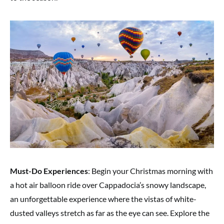
Must-Do Experiences
: Begin your Christmas morning with
a hot air balloon ride over Cappadocia’s snowy landscape,
an unforgettable experience where the vistas of white-
dusted valleys stretch as far as the eye can see. Explore the