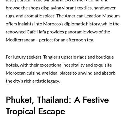
browse the shops displaying vibrant textiles, handwoven
rugs, and aromatic spices. The American Legation Museum
offers insights into Morocco’s diplomatic history, while the
renowned Café Hafa provides panoramic views of the
Mediterranean—perfect for an afternoon tea.
For luxury seekers, Tangier’s upscale riads and boutique
hotels, with their exceptional hospitality and exquisite
Moroccan cuisine, are ideal places to unwind and absorb
the city’s rich artistic legacy.
Phuket, Thailand: A Festive
Tropical Escape