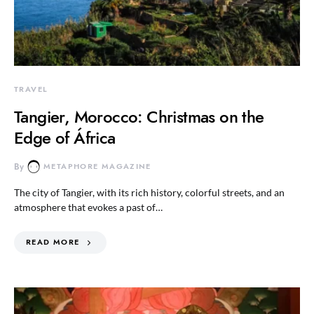
TRAVEL
Tangier, Morocco: Christmas on the
Edge of África
By
METAPHORE MAGAZINE
The city of Tangier, with its rich history, colorful streets, and an
atmosphere that evokes a past of…
READ MORE