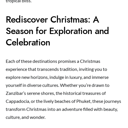
tropical bliss.
Rediscover Christmas: A
Season for Exploration and
Celebration
Each of these destinations promises a Christmas
experience that transcends tradition, inviting you to
explore new horizons, indulge in luxury, and immerse
yourself in diverse cultures. Whether you’re drawn to
Zanzibar’s serene shores, the historical treasures of
Cappadocia, or the lively beaches of Phuket, these journeys
transform Christmas into an adventure filled with beauty,
culture, and wonder.