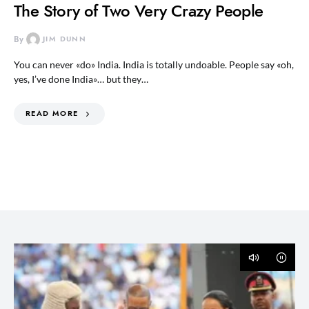
The Story of Two Very Crazy People
By
JIM DUNN
You can never «do» India. India is totally undoable. People say «oh,
yes, I’ve done India»… but they…
READ MORE