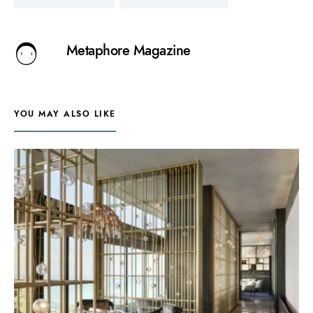
Metaphore Magazine
YOU MAY ALSO LIKE