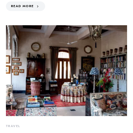
READ MORE
TRAVEL