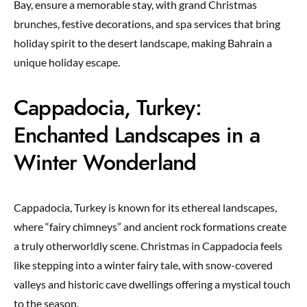
Bay, ensure a memorable stay, with grand Christmas
brunches, festive decorations, and spa services that bring
holiday spirit to the desert landscape, making Bahrain a
unique holiday escape.
Cappadocia, Turkey:
Enchanted Landscapes in a
Winter Wonderland
Cappadocia, Turkey is known for its ethereal landscapes,
where “fairy chimneys” and ancient rock formations create
a truly otherworldly scene. Christmas in Cappadocia feels
like stepping into a winter fairy tale, with snow-covered
valleys and historic cave dwellings offering a mystical touch
to the season.