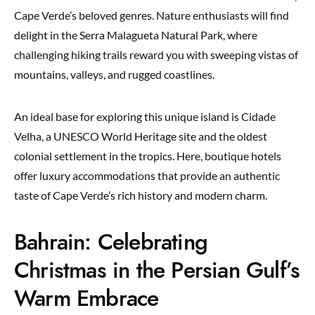
Cape Verde’s beloved genres. Nature enthusiasts will find
delight in the Serra Malagueta Natural Park, where
challenging hiking trails reward you with sweeping vistas of
mountains, valleys, and rugged coastlines.
An ideal base for exploring this unique island is Cidade
Velha, a UNESCO World Heritage site and the oldest
colonial settlement in the tropics. Here, boutique hotels
offer luxury accommodations that provide an authentic
taste of Cape Verde’s rich history and modern charm.
Bahrain: Celebrating
Christmas in the Persian Gulf’s
Warm Embrace