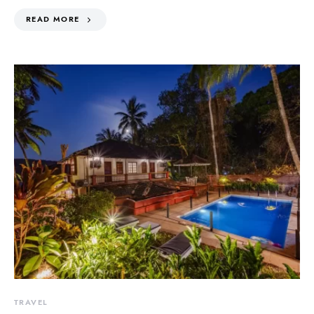
READ MORE
TRAVEL