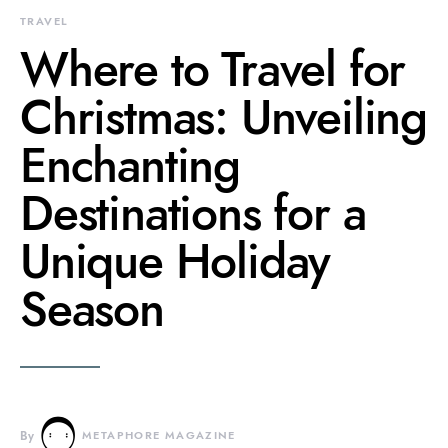
TRAVEL
Where to Travel for
Christmas: Unveiling
Enchanting
Destinations for a
Unique Holiday
Season
By
METAPHORE MAGAZINE