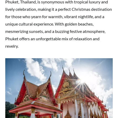
Phuket, Thailand, is synonymous with tropical luxury and
lively celebration, making it a perfect Christmas destination
for those who yearn for warmth, vibrant nightlife, and a
unique cultural experience. With golden beaches,
mesmerizing sunsets, and a buzzing festive atmosphere,
Phuket offers an unforgettable mix of relaxation and
revelry.