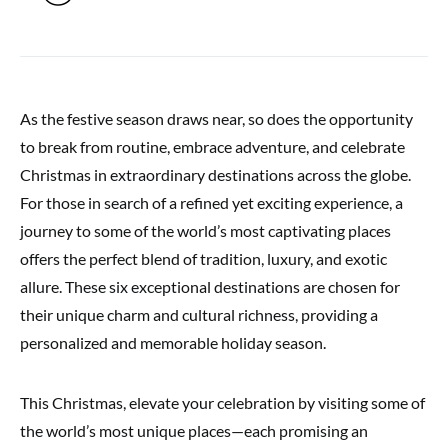
As the festive season draws near, so does the opportunity
to break from routine, embrace adventure, and celebrate
Christmas in extraordinary destinations across the globe.
For those in search of a refined yet exciting experience, a
journey to some of the world’s most captivating places
offers the perfect blend of tradition, luxury, and exotic
allure. These six exceptional destinations are chosen for
their unique charm and cultural richness, providing a
personalized and memorable holiday season.
This Christmas, elevate your celebration by visiting some of
the world’s most unique places—each promising an