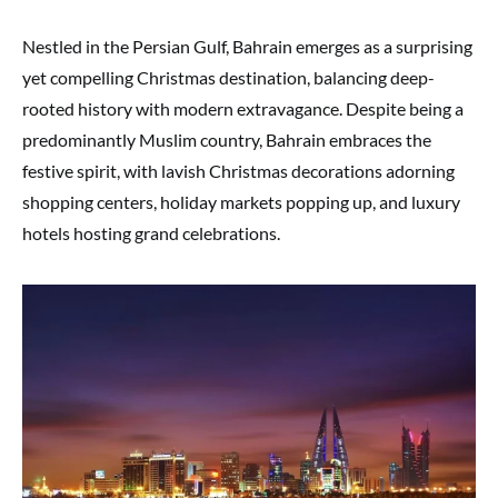
Nestled in the Persian Gulf, Bahrain emerges as a surprising
yet compelling Christmas destination, balancing deep-
rooted history with modern extravagance. Despite being a
predominantly Muslim country, Bahrain embraces the
festive spirit, with lavish Christmas decorations adorning
shopping centers, holiday markets popping up, and luxury
hotels hosting grand celebrations.