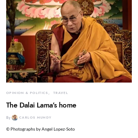
OPINION & POLITICS
TRAVEL
The Dalai Lama’s home
By
CARLOS MUNDY
© Photographs by Angel Lopez-Soto