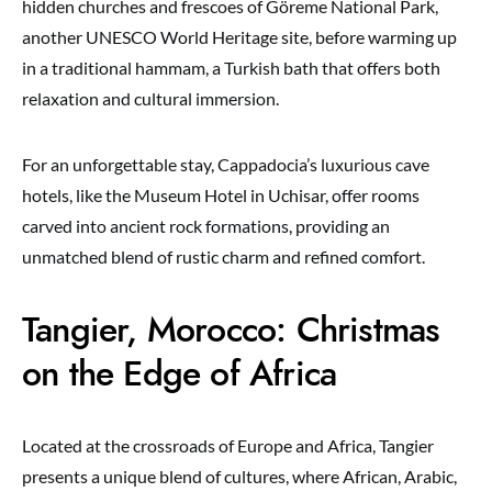
hidden churches and frescoes of Göreme National Park,
another UNESCO World Heritage site, before warming up
in a traditional hammam, a Turkish bath that offers both
relaxation and cultural immersion.
For an unforgettable stay, Cappadocia’s luxurious cave
hotels, like the Museum Hotel in Uchisar, offer rooms
carved into ancient rock formations, providing an
unmatched blend of rustic charm and refined comfort.
Tangier, Morocco: Christmas
on the Edge of Africa
Located at the crossroads of Europe and Africa, Tangier
presents a unique blend of cultures, where African, Arabic,