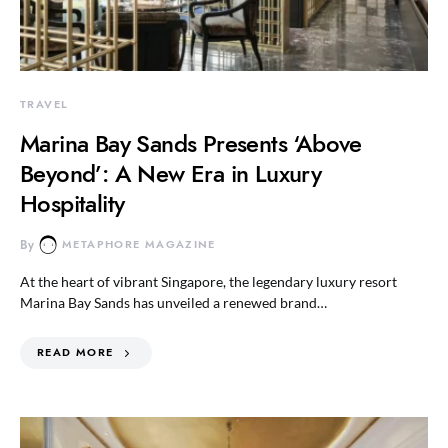
TRAVEL
Marina Bay Sands Presents ‘Above
Beyond’: A New Era in Luxury
Hospitality
By
METAPHORE MAGAZINE
At the heart of vibrant Singapore, the legendary luxury resort
Marina Bay Sands has unveiled a renewed brand…
READ MORE