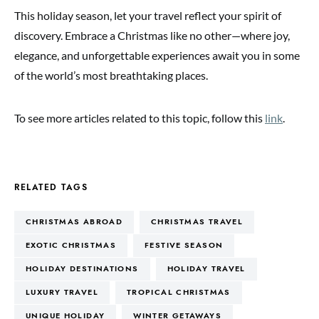
This holiday season, let your travel reflect your spirit of
discovery. Embrace a Christmas like no other—where joy,
elegance, and unforgettable experiences await you in some
of the world’s most breathtaking places.
To see more articles related to this topic, follow this
link
.
RELATED TAGS
CHRISTMAS ABROAD
CHRISTMAS TRAVEL
EXOTIC CHRISTMAS
FESTIVE SEASON
HOLIDAY DESTINATIONS
HOLIDAY TRAVEL
LUXURY TRAVEL
TROPICAL CHRISTMAS
UNIQUE HOLIDAY
WINTER GETAWAYS