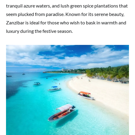
tranquil azure waters, and lush green spice plantations that
seem plucked from paradise. Known for its serene beauty,
Zanzibar is ideal for those who wish to bask in warmth and
luxury during the festive season.