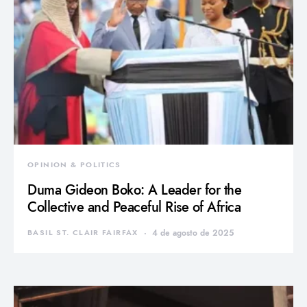
OPINION & POLITICS
Duma Gideon Boko: A Leader for the
Collective and Peaceful Rise of Africa
BASIL ST. CLAIR FAIRFAX
4 de agosto de 2025