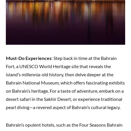
Must-Do Experiences
: Step back in time at the Bahrain
Fort, a UNESCO World Heritage site that reveals the
island’s millennia-old history, then delve deeper at the
Bahrain National Museum, which offers fascinating exhibits
on Bahrain’s heritage. For a taste of adventure, embark on a
desert safari in the Sakhir Desert, or experience traditional
pearl diving—a revered aspect of Bahrain’s cultural legacy.
Bahrain’s opulent hotels, such as the Four Seasons Bahrain