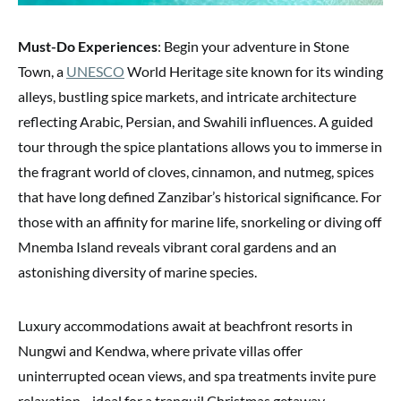
Must-Do Experiences
: Begin your adventure in Stone
Town, a
UNESCO
World Heritage site known for its winding
alleys, bustling spice markets, and intricate architecture
reflecting Arabic, Persian, and Swahili influences. A guided
tour through the spice plantations allows you to immerse in
the fragrant world of cloves, cinnamon, and nutmeg, spices
that have long defined Zanzibar’s historical significance. For
those with an affinity for marine life, snorkeling or diving off
Mnemba Island reveals vibrant coral gardens and an
astonishing diversity of marine species.
Luxury accommodations await at beachfront resorts in
Nungwi and Kendwa, where private villas offer
uninterrupted ocean views, and spa treatments invite pure
relaxation—ideal for a tranquil Christmas getaway.