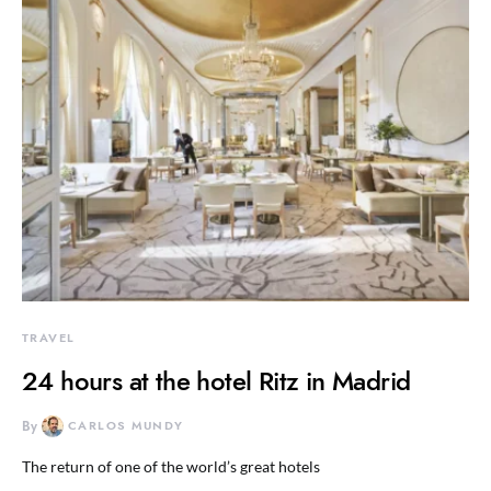
TRAVEL
24 hours at the hotel Ritz in Madrid
By
CARLOS MUNDY
The return of one of the world’s great hotels