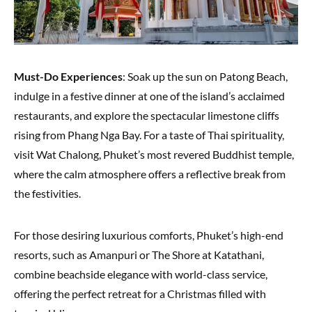
Must-Do Experiences
: Soak up the sun on Patong Beach,
indulge in a festive dinner at one of the island’s acclaimed
restaurants, and explore the spectacular limestone cliffs
rising from Phang Nga Bay. For a taste of Thai spirituality,
visit Wat Chalong, Phuket’s most revered Buddhist temple,
where the calm atmosphere offers a reflective break from
the festivities.
For those desiring luxurious comforts, Phuket’s high-end
resorts, such as Amanpuri or The Shore at Katathani,
combine beachside elegance with world-class service,
offering the perfect retreat for a Christmas filled with