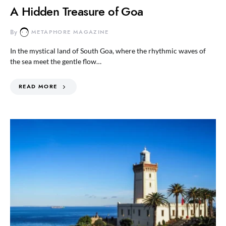
A Hidden Treasure of Goa
By
METAPHORE MAGAZINE
In the mystical land of South Goa, where the rhythmic waves of
the sea meet the gentle flow…
READ MORE