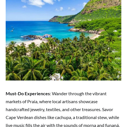
Must-Do Experiences
: Wander through the vibrant
markets of Praia, where local artisans showcase
handcrafted jewelry, textiles, and other treasures. Savor
Cape Verdean dishes like cachupa, a traditional stew, while
live music fills the air with the sounds of morna and funaná,