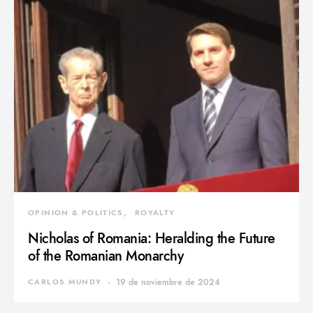
OPINION & POLITICS
ROYALTY
Nicholas of Romania: Heralding the Future
of the Romanian Monarchy
CARLOS MUNDY
19 de noviembre de 2024