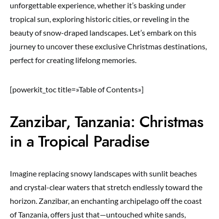
unforgettable experience, whether it’s basking under
tropical sun, exploring historic cities, or reveling in the
beauty of snow-draped landscapes. Let’s embark on this
journey to uncover these exclusive Christmas destinations,
perfect for creating lifelong memories.
[powerkit_toc title=»Table of Contents»]
Zanzibar, Tanzania: Christmas
in a Tropical Paradise
Imagine replacing snowy landscapes with sunlit beaches
and crystal-clear waters that stretch endlessly toward the
horizon. Zanzibar, an enchanting archipelago off the coast
of Tanzania, offers just that—untouched white sands,