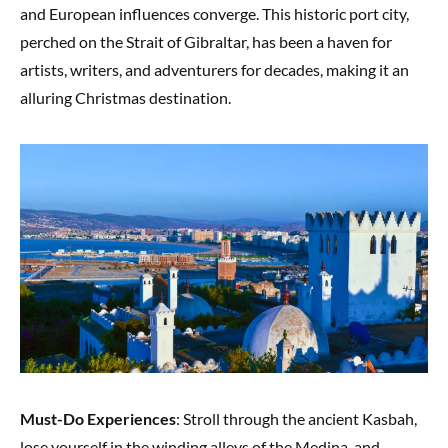
and European influences converge. This historic port city,
perched on the Strait of Gibraltar, has been a haven for
artists, writers, and adventurers for decades, making it an
alluring Christmas destination.
Must-Do Experiences
: Stroll through the ancient Kasbah,
lose yourself in the winding alleys of the Medina, and