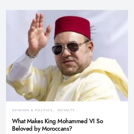
OPINION & POLITICS
ROYALTY
What Makes King Mohammed VI So
Beloved by Moroccans?