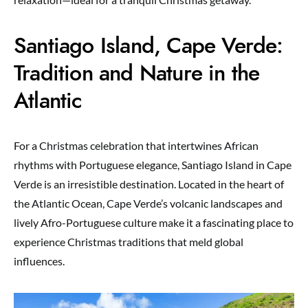
Santiago Island, Cape Verde:
Tradition and Nature in the
Atlantic
For a Christmas celebration that intertwines African
rhythms with Portuguese elegance, Santiago Island in Cape
Verde is an irresistible destination. Located in the heart of
the Atlantic Ocean, Cape Verde’s volcanic landscapes and
lively Afro-Portuguese culture make it a fascinating place to
experience Christmas traditions that meld global
influences.